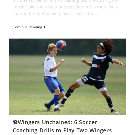
include soccer skills and training drills. Focusing on
specific skills will help one develop into a more well-
rounded and effective player. This is the…
Individual
Continue Reading
Soccer
Drills
And
Strategies
That
Will
Take
You
To
The
Next
Level
⚽Wingers Unchained: 6 Soccer
Coaching Drills to Play Two Wingers