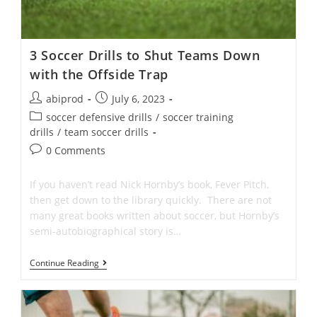
3 Soccer Drills to Shut Teams Down
with the Offside Trap
Post
Post
abiprod
July 6, 2023
author:
published:
Post
soccer defensive drills
/
soccer training
category:
drills
/
team soccer drills
Post
0 Comments
comments:
If you haven’t read Nick Hornby’s book, Fever Pitch,
then get down to the library quickly. There are not
many great books written about soccer, but Hornby’s
semi-autobiographical story is…
3
Continue Reading
Soccer
Drills
To
Shut