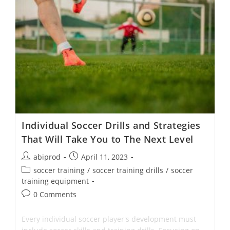
Teams
Down
With
The
Offside
Trap
Individual Soccer Drills and Strategies
That Will Take You to The Next Level
Post
Post
abiprod
April 11, 2023
author:
published:
Post
soccer training
/
soccer training drills
/
soccer
category:
training equipment
Post
0 Comments
comments:
Every individual soccer player's development must