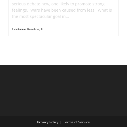
serious debate now, one likely to promote strong
feelings. Wars have been caused from less. What is
the most spectacular goal in…
🥅
Continue Reading
Master
The
Bicycle
Kick
And
Scissors
Kick
To
Score
Your
Dream
Soccer
Goal
Privacy Policy
Terms of Service