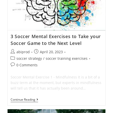
3 Soccer Mental Exercises to Take your
Soccer Game to the Next Level
Post
Post
abiprod
April 20, 2023
author:
published:
Post
soccer strategy
/
soccer training exercises
category:
Post
0 Comments
comments:
Soccer Mental Exercise 1 - Mindfulness It is a bit of a
buzz term at the moment, but experts in mindfulness
will tell us that it has actually been around…
3
Continue Reading
Soccer
Mental
Exercises