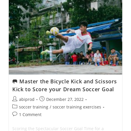
To
Take
Your
Soccer
Game
To
The
Next
Level
🥅 Master the Bicycle Kick and Scissors
Kick to Score your Dream Soccer Goal
Post
Post
abiprod
December 27, 2022
author:
published:
Post
soccer training
/
soccer training exercises
category:
Post
1 Comment
comments:
Scoring the Spectacular Soccer Goal Time for a