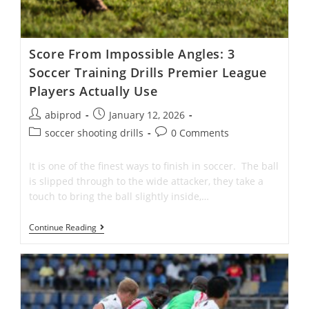
Score From Impossible Angles: 3
Soccer Training Drills Premier League
Players Actually Use
Post
Post
abiprod
January 12, 2026
author:
published:
Post
Post
soccer shooting drills
0 Comments
category:
comments:
It is one of the finest ways to finish in soccer. The ball
is slipped through to the wide attacker, they take a
touch to bring the ball slightly inside,…
Score
Continue Reading
From
Impossible
Angles:
3
Soccer
Training
Drills