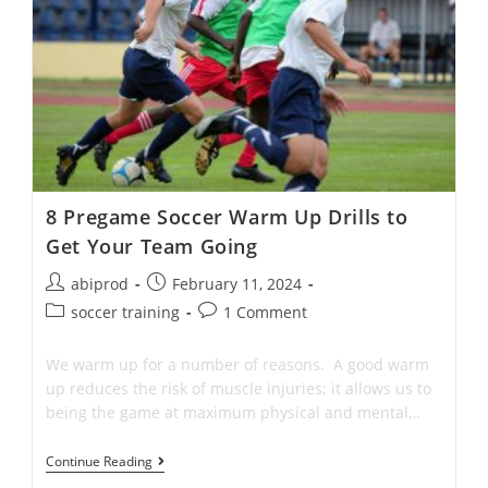
Premier
League
Players
Actually
Use
8 Pregame Soccer Warm Up Drills to
Get Your Team Going
Post
Post
abiprod
February 11, 2024
author:
published:
Post
Post
soccer training
1 Comment
category:
comments:
We warm up for a number of reasons. A good warm
up reduces the risk of muscle injuries; it allows us to
being the game at maximum physical and mental…
8
Continue Reading
Pregame