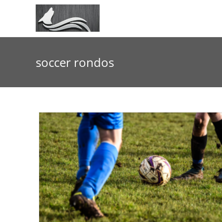
Skip
to
content
soccer rondos