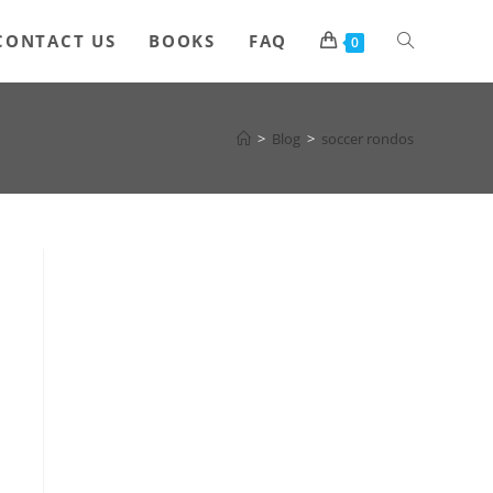
Toggle
CONTACT US
BOOKS
FAQ
0
website
>
Blog
>
soccer rondos
search