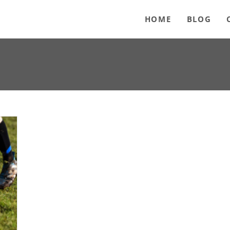
HOME
BLOG