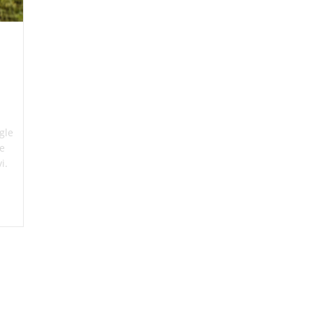
gle
re
vi.