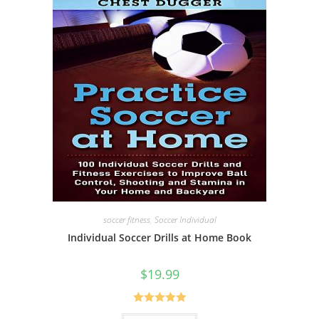
soccer fitness
,
Soccer Individual
Individual Soccer Drills at Home Book
$
19.99
Rated
5.00