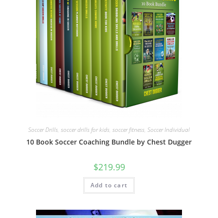
Soccer Drills
,
soccer drills for kids
,
soccer fitness
,
Soccer Individual
10 Book Soccer Coaching Bundle by Chest Dugger
$
219.99
Add to cart