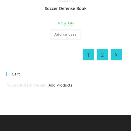
Soccer Drills
Soccer Defense Book
$
19.99
Add to cart
1
2
Cart
No products in the cart.
Add Products