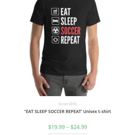
Soccer Drills
“EAT SLEEP SOCCER REPEAT’ Unisex t-shirt
Price
$
19.99
–
$
24.99
range:
$19.99
This