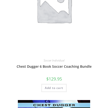
Soccer Individual
Chest Dugger 6 Book Soccer Coaching Bundle
$
129.95
Add to cart