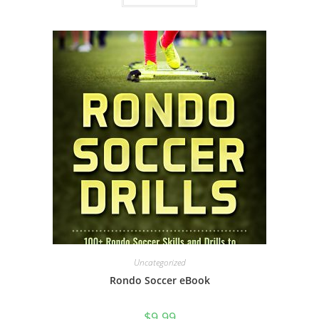
Uncategorized
Rondo Soccer eBook
$
9.99