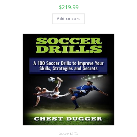
$
219.99
Add to cart
Soccer Drills