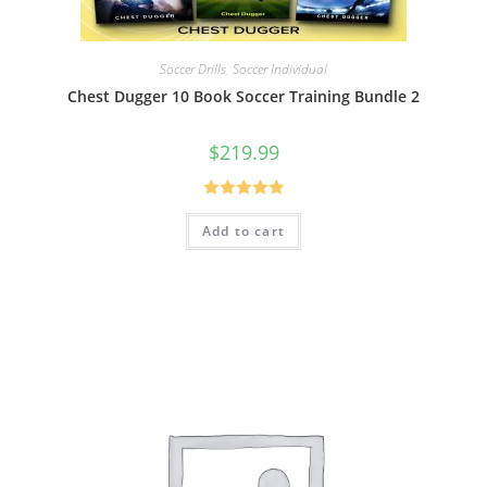
Soccer Drills
,
Soccer Individual
Chest Dugger 10 Book Soccer Training Bundle 2
$
219.99
Rated
5.00
Add to cart
out of 5