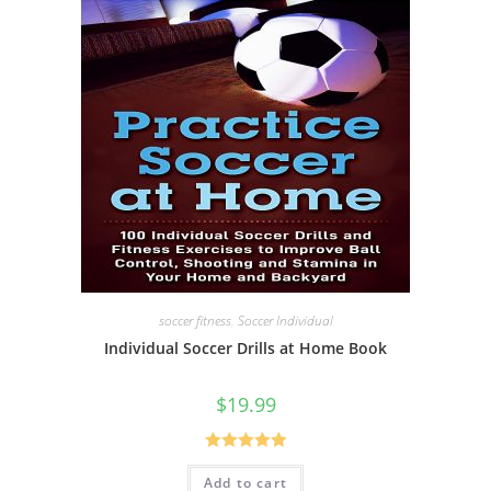
soccer fitness
,
Soccer Individual
Individual Soccer Drills at Home Book
$
19.99
Rated
5.00
Add to cart
out of 5