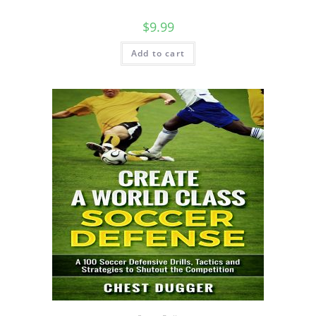
$
9.99
Add to cart