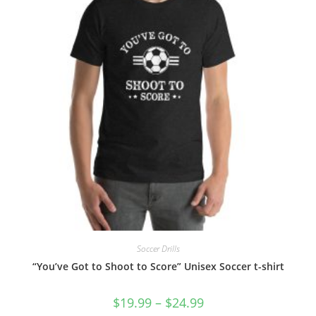
the
product
page
Soccer Drills
“You’ve Got to Shoot to Score” Unisex Soccer t-shirt
Price
$
19.99
–
$
24.99
range: