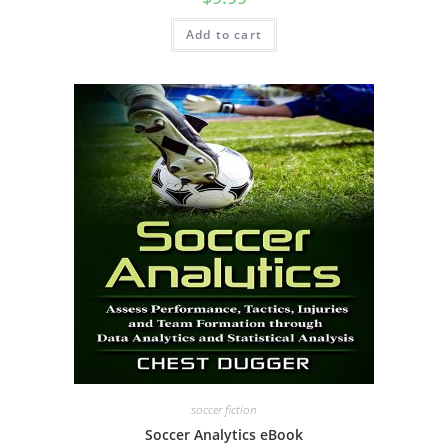
Add to cart
soccer fiction
Soccer Analytics eBook