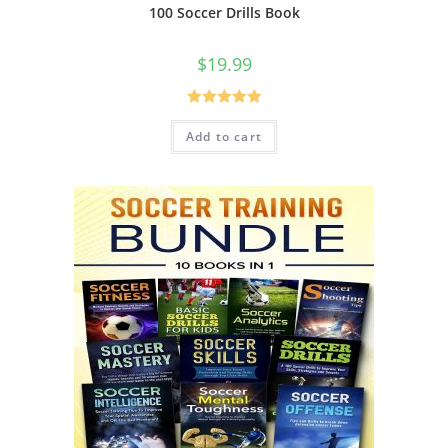
100 Soccer Drills Book
$
19.99
Rated
5.00
Add to cart
out of 5