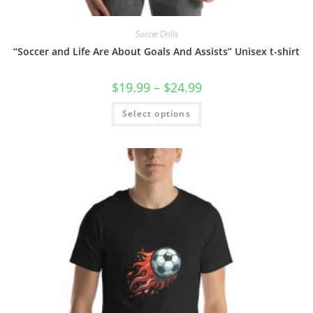
Soccer Drills
“Soccer and Life Are About Goals And Assists” Unisex t-shirt
Price
$
19.99
–
$
24.99
range:
$19.99
This
Select options
through
product
$24.99
has
multiple
variants.
The
options
may
be
chosen
on
the
product
page