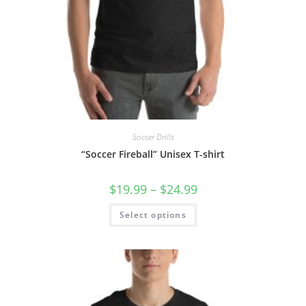
Soccer Drills
“Soccer Fireball” Unisex T-shirt
Price
$
19.99
–
$
24.99
range:
$19.99
This
Select options
through
product
$24.99
has
multiple
variants.
The
options
may
be
chosen
on