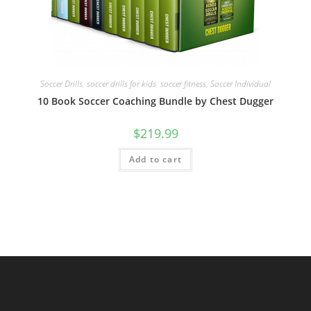
Soccer Drills
,
soccer drills for kids
,
soccer fitness
,
Soccer Individual
10 Book Soccer Coaching Bundle by Chest Dugger
$
219.99
Add to cart