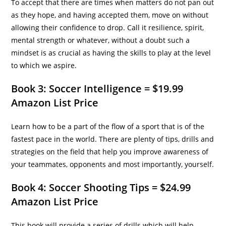
To accept that there are times when matters do not pan out
as they hope, and having accepted them, move on without
allowing their confidence to drop. Call it resilience, spirit,
mental strength or whatever, without a doubt such a
mindset is as crucial as having the skills to play at the level
to which we aspire.
Book 3: Soccer Intelligence = $19.99
Amazon List Price
Learn how to be a part of the flow of a sport that is of the
fastest pace in the world. There are plenty of tips, drills and
strategies on the field that help you improve awareness of
your teammates, opponents and most importantly, yourself.
Book 4: Soccer Shooting Tips = $24.99
Amazon List Price
This book will provide a series of drills which will help