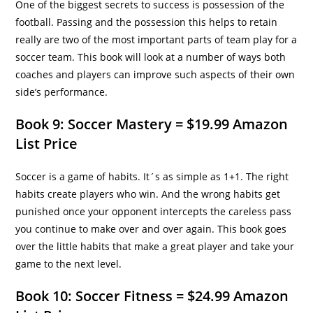
One of the biggest secrets to success is possession of the
football. Passing and the possession this helps to retain
really are two of the most important parts of team play for a
soccer team. This book will look at a number of ways both
coaches and players can improve such aspects of their own
side’s performance.
Book 9: Soccer Mastery = $19.99 Amazon
List Price
Soccer is a game of habits. It´s as simple as 1+1. The right
habits create players who win. And the wrong habits get
punished once your opponent intercepts the careless pass
you continue to make over and over again. This book goes
over the little habits that make a great player and take your
game to the next level.
Book 10: Soccer Fitness = $24.99 Amazon