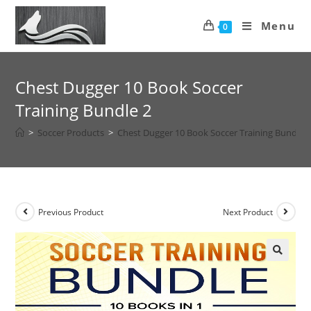
Skip
to
Menu
0
content
Chest Dugger 10 Book Soccer
Training Bundle 2
>
Soccer Products
>
Chest Dugger 10 Book Soccer Training Bundle 
Previous Product
Next Product
🔍