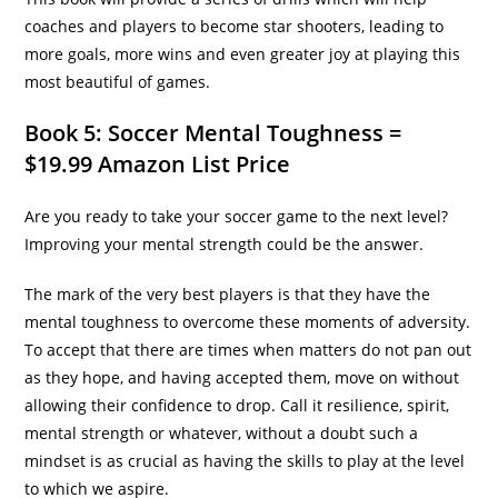
coaches and players to become star shooters, leading to
more goals, more wins and even greater joy at playing this
most beautiful of games.
Book 5: Soccer Mental Toughness =
$19.99 Amazon List Price
Are you ready to take your soccer game to the next level?
Improving your mental strength could be the answer.
The mark of the very best players is that they have the
mental toughness to overcome these moments of adversity.
To accept that there are times when matters do not pan out
as they hope, and having accepted them, move on without
allowing their confidence to drop. Call it resilience, spirit,
mental strength or whatever, without a doubt such a
mindset is as crucial as having the skills to play at the level
to which we aspire.