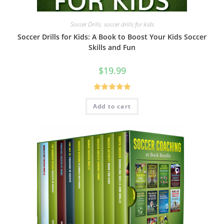
Soccer Drills
,
soccer drills for kids
Soccer Drills for Kids: A Book to Boost Your Kids Soccer
Skills and Fun
$
19.99
Rated
5.00
Add to cart
out of 5