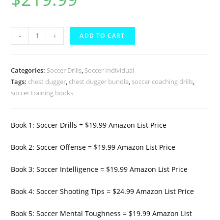
based on
customer
rating
Chest
-
+
ADD TO CART
Dugger
10
Book
Categories:
Soccer Drills
,
Soccer Individual
Soccer
Tags:
chest dugger
,
chest dugger bundle
,
soccer coaching drills
,
soccer training books
Training
Bundle
2
Book 1: Soccer Drills = $19.99 Amazon List Price
quantity
Book 2: Soccer Offense = $19.99 Amazon List Price
Book 3: Soccer Intelligence = $19.99 Amazon List Price
Book 4: Soccer Shooting Tips = $24.99 Amazon List Price
Book 5: Soccer Mental Toughness = $19.99 Amazon List