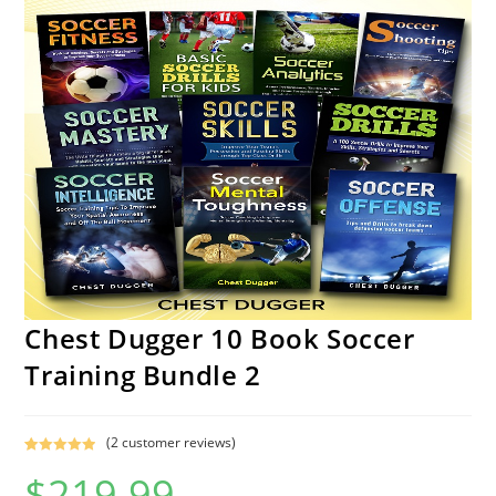
Chest Dugger 10 Book Soccer
Training Bundle 2
(
2
customer reviews)
Rated
1
5.00
$
219.99
out of 5