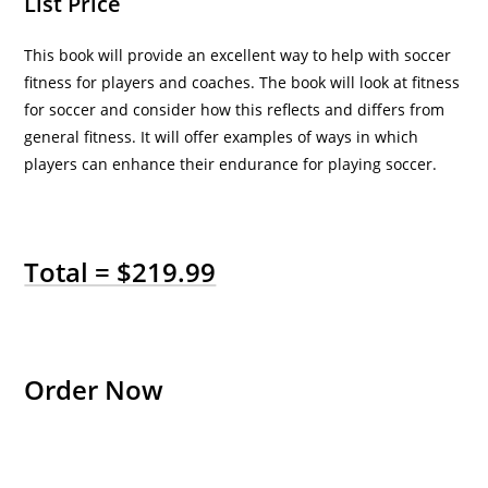
List Price
This book will provide an excellent way to help with soccer
fitness for players and coaches. The book will look at fitness
for soccer and consider how this reflects and differs from
general fitness. It will offer examples of ways in which
players can enhance their endurance for playing soccer.
Total = $219.99
Order Now