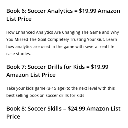
Book 6: Soccer Analytics = $19.99 Amazon
List Price
How Enhanced Analytics Are Changing The Game and Why
You Missed The Goal Completely Trusting Your Gut. Learn
how analytics are used in the game with several real life
case studies.
Book 7: Soccer Drills for Kids = $19.99
Amazon List Price
Take your kids game (u-15 age) to the next level with this
best selling book on soccer drills for kids
Book 8: Soccer Skills = $24.99 Amazon List
Price