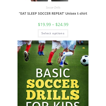
Soccer Drills
“EAT SLEEP SOCCER REPEAT’ Unisex t-shirt
Price
$
19.99
–
$
24.99
range:
$19.99
This
Select options
through
product
$24.99
has
multiple
variants.
The
options
may
be
chosen
on
the
product
page