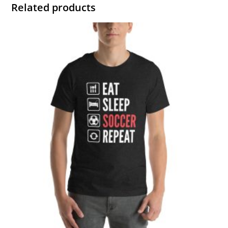
Related products