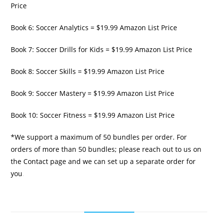
Price
Book 6: Soccer Analytics = $19.99 Amazon List Price
Book 7: Soccer Drills for Kids = $19.99 Amazon List Price
Book 8: Soccer Skills = $19.99 Amazon List Price
Book 9: Soccer Mastery = $19.99 Amazon List Price
Book 10: Soccer Fitness = $19.99 Amazon List Price
*We support a maximum of 50 bundles per order. For
orders of more than 50 bundles; please reach out to us on
the Contact page and we can set up a separate order for
you
.