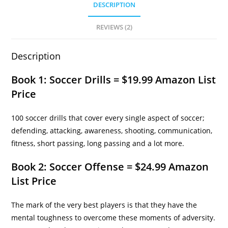
DESCRIPTION
REVIEWS (2)
Description
Book 1: Soccer Drills = $19.99 Amazon List
Price
100 soccer drills that cover every single aspect of soccer;
defending, attacking, awareness, shooting, communication,
fitness, short passing, long passing and a lot more.
Book 2: Soccer Offense = $24.99 Amazon
List Price
The mark of the very best players is that they have the
mental toughness to overcome these moments of adversity.