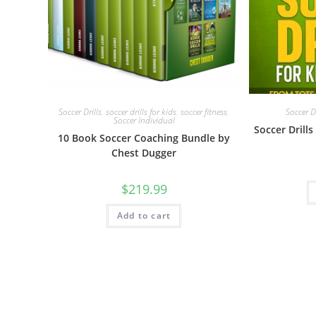
Soccer Drills
,
soccer drills for kids
,
soccer fitness
,
Soccer Dr
Soccer Individual
Soccer Drills
10 Book Soccer Coaching Bundle by
Chest Dugger
$
219.99
Add to cart