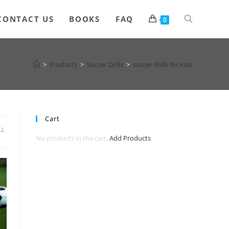
Toggle
CONTACT US
BOOKS
FAQ
0
website
>
Products
>
Soccer Drills
>
soccer drills for kids
search
Cart
LL
No products in the cart.
Add Products