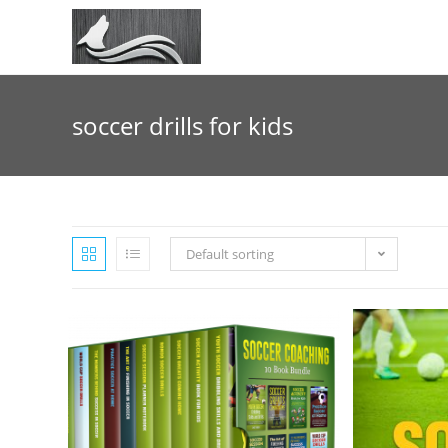
Skip
to
content
soccer drills for kids
Default sorting