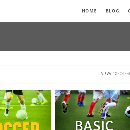
HOME
BLOG
VIEW:
12
24
A