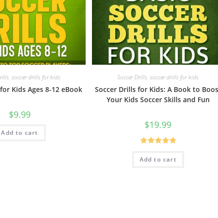
ills
,
soccer drills for kids
Soccer Drills
,
soccer drills for kids
 for Kids Ages 8-12 eBook
Soccer Drills for Kids: A Book to Boo
Your Kids Soccer Skills and Fun
$
9.99
$
19.99
Add to cart
Rated
5.00
Add to cart
out of 5