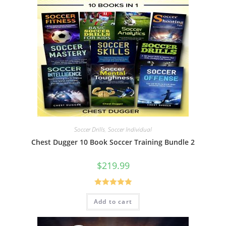
Soccer Drills
,
Soccer Individual
Chest Dugger 10 Book Soccer Training Bundle 2
$
219.99
Rated
5.00
Add to cart
out of 5