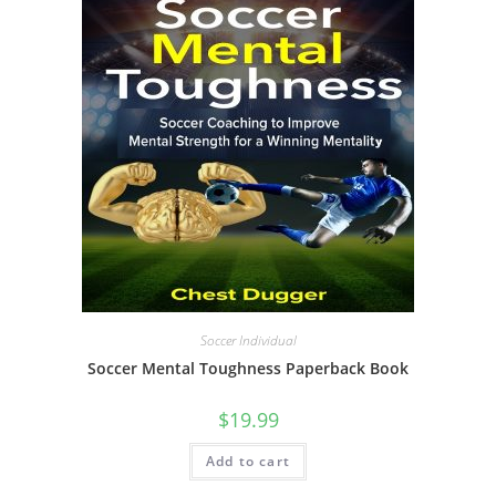
Soccer Individual
Soccer Mental Toughness Paperback Book
$
19.99
Add to cart