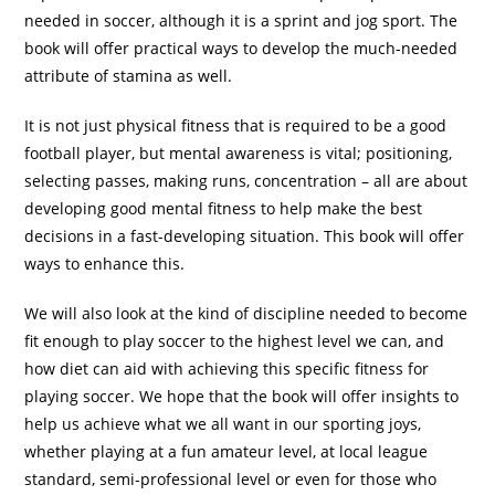
needed in soccer, although it is a sprint and jog sport. The
book will offer practical ways to develop the much-needed
attribute of stamina as well.
It is not just physical fitness that is required to be a good
football player, but mental awareness is vital; positioning,
selecting passes, making runs, concentration – all are about
developing good mental fitness to help make the best
decisions in a fast-developing situation. This book will offer
ways to enhance this.
We will also look at the kind of discipline needed to become
fit enough to play soccer to the highest level we can, and
how diet can aid with achieving this specific fitness for
playing soccer. We hope that the book will offer insights to
help us achieve what we all want in our sporting joys,
whether playing at a fun amateur level, at local league
standard, semi-professional level or even for those who