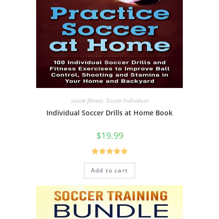
soccer fitness
,
Soccer Individual
Individual Soccer Drills at Home Book
$
19.99
Rated
5.00
Add to cart
out of 5