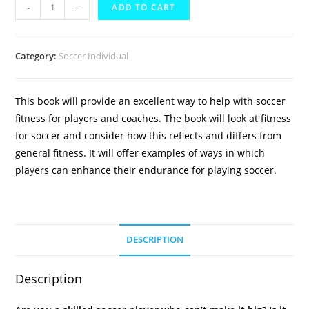
Soccer
-
+
ADD TO CART
Fitness
eBook
quantity
Category:
Soccer Individual
This book will provide an excellent way to help with soccer
fitness for players and coaches. The book will look at fitness
for soccer and consider how this reflects and differs from
general fitness. It will offer examples of ways in which
players can enhance their endurance for playing soccer.
DESCRIPTION
Description