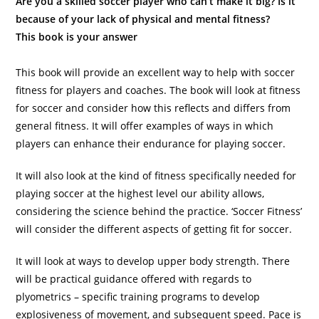
Are you a skilled soccer player who can’t make it big? Is it
because of your lack of physical and mental fitness?
This book is your answer
This book will provide an excellent way to help with soccer
fitness for players and coaches. The book will look at fitness
for soccer and consider how this reflects and differs from
general fitness. It will offer examples of ways in which
players can enhance their endurance for playing soccer.
It will also look at the kind of fitness specifically needed for
playing soccer at the highest level our ability allows,
considering the science behind the practice. ‘Soccer Fitness’
will consider the different aspects of getting fit for soccer.
It will look at ways to develop upper body strength. There
will be practical guidance offered with regards to
plyometrics – specific training programs to develop
explosiveness of movement, and subsequent speed. Pace is