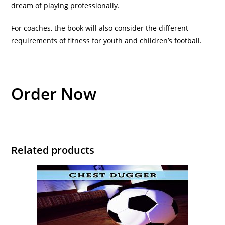
dream of playing professionally.
For coaches, the book will also consider the different
requirements of fitness for youth and children’s football.
Order Now
Related products