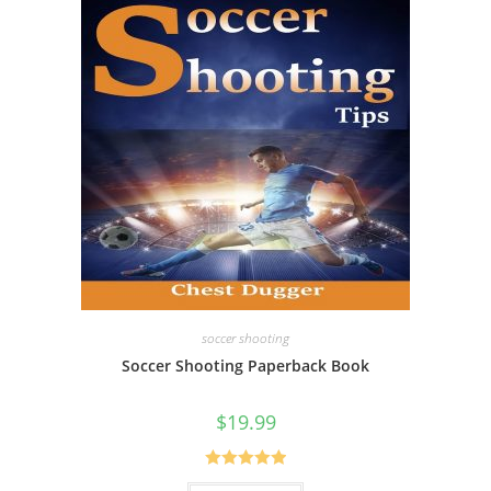
soccer shooting
Soccer Shooting Paperback Book
$
19.99
Rated
5.00