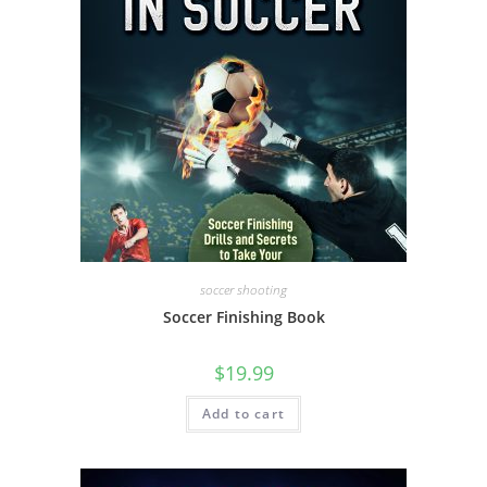
soccer shooting
Soccer Finishing Book
$
19.99
Add to cart