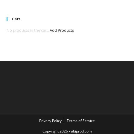
Cart
No products in the cart.
Add Products
Privacy Policy
Terms of Service
Copyright 2026 - abiprod.com