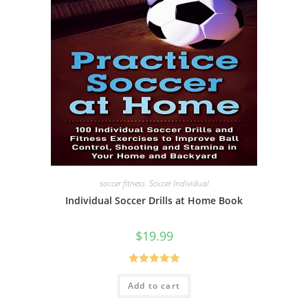
soccer fitness
,
Soccer Individual
Individual Soccer Drills at Home Book
$
19.99
Rated
5.00
Add to cart
out of 5