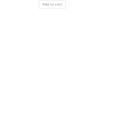
Add to cart