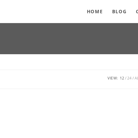
HOME
BLOG
VIEW:
12
24
A