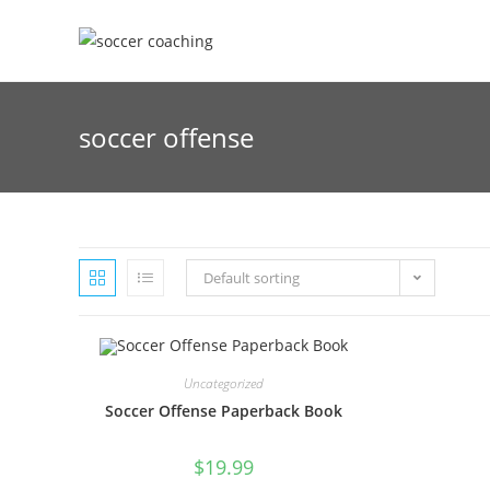
Skip
to
content
soccer offense
Default sorting
Uncategorized
Soccer Offense Paperback Book
$
19.99