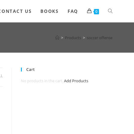
Toggle
CONTACT US
BOOKS
FAQ
0
website
>
Products
>
soccer offense
search
Cart
LL
No products in the cart.
Add Products