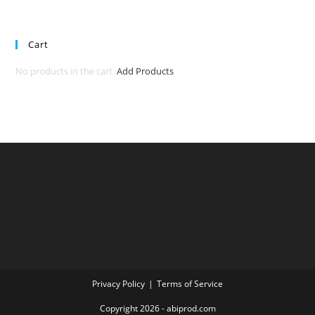
Cart
No products in the cart.
Add Products
Privacy Policy
Terms of Service
Copyright 2026 - abiprod.com