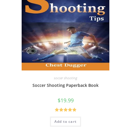
soccer shooting
Soccer Shooting Paperback Book
$
19.99
Rated
5.00
Add to cart
out of 5