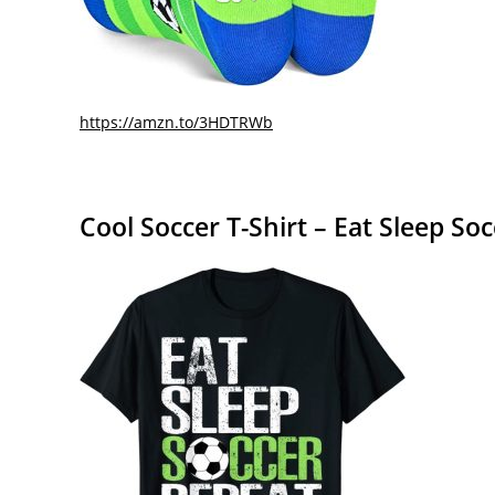
https://amzn.to/3HDTRWb
Cool Soccer T-Shirt – Eat Sleep So