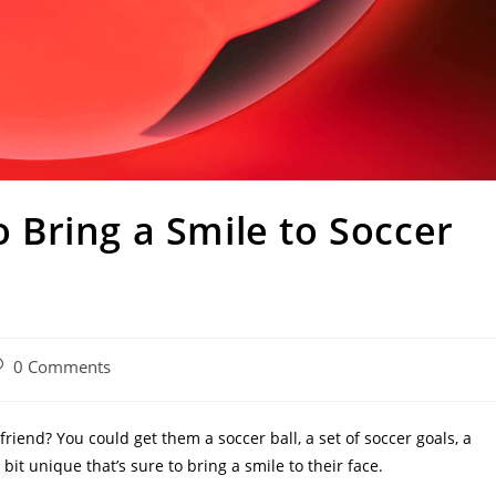
to Bring a Smile to Soccer
st
0 Comments
omments:
 friend? You could get them a soccer ball, a set of soccer goals, a
t unique that’s sure to bring a smile to their face.