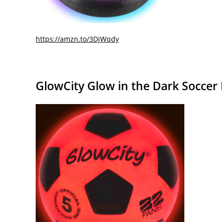
https://amzn.to/3DjWqdy
GlowCity Glow in the Dark Soccer 