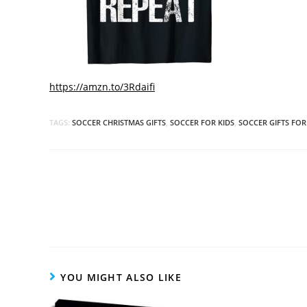
https://amzn.to/3Rdaifi
TAGS:
SOCCER CHRISTMAS GIFTS
,
SOCCER FOR KIDS
,
SOCCER GIFTS FOR
Read
more
articles
YOU MIGHT ALSO LIKE