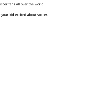
ccer fans all over the world.
your kid excited about soccer.