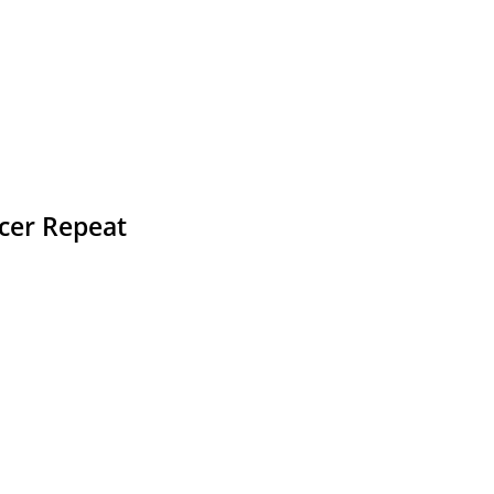
ccer Repeat