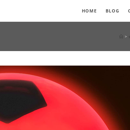
HOME
BLOG
>