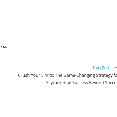
 KIDS
Next Post
Crush Your Limits: The Game-Changing Strategy f
Skyrocketing Success Beyond Socce