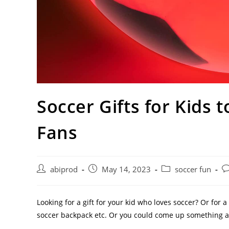
Soccer Gifts for Kids 
Fans
Post
Post
Post
Po
abiprod
May 14, 2023
soccer fun
author:
published:
category:
c
Looking for a gift for your kid who loves soccer? Or for a
soccer backpack etc. Or you could come up something a bi