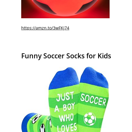
https://amzn.to/3wFKj74
Funny Soccer Socks for Kids