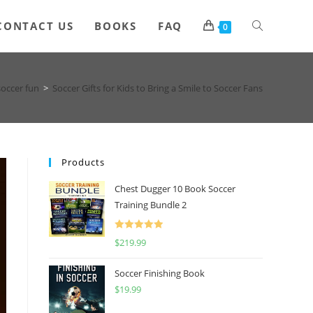
Toggle
CONTACT US
BOOKS
FAQ
0
website
soccer fun
>
Soccer Gifts for Kids to Bring a Smile to Soccer Fans
search
Products
Chest Dugger 10 Book Soccer
Training Bundle 2
Rated
5.00
$
219.99
out of 5
Soccer Finishing Book
$
19.99