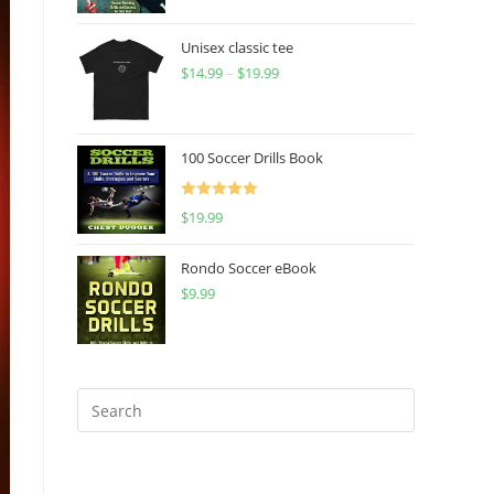
Unisex classic tee
$
14.99
–
$
19.99
Price
range:
$14.99
through
100 Soccer Drills Book
$19.99
Rated
5.00
$
19.99
out of 5
Rondo Soccer eBook
$
9.99