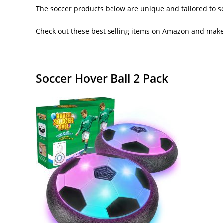
The soccer products below are unique and tailored to so
Check out these best selling items on Amazon and make 
Soccer Hover Ball 2 Pack