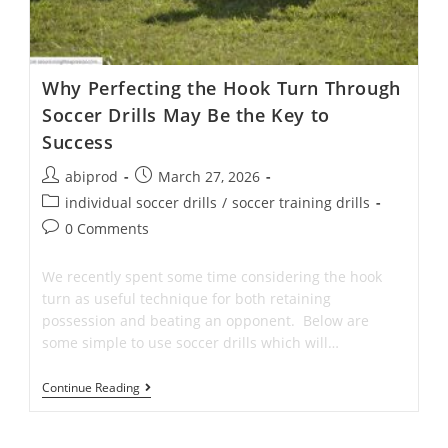
Why Perfecting the Hook Turn Through
Soccer Drills May Be the Key to
Success
Post
Post
abiprod
March 27, 2026
author:
published:
Post
individual soccer drills
/
soccer training drills
category:
Post
0 Comments
comments:
We recently spent some time considering the hook
turn as useful technique for both retaining
possession and beating an opponent. Below are
some simple to use soccer drills which will…
Why
Continue Reading
Perfecting
The
Hook