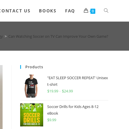
Toggle
CONTACT US
BOOKS
FAQ
0
website
gy
>
Can Watching Soccer on TV Can Improve Your Own Game?
search
Products
"EAT SLEEP SOCCER REPEAT' Unisex
t-shirt
$
19.99
–
$
24.99
Price
range:
$19.99
Soccer Drills for Kids Ages 8-12
through
eBook
$
9.99
$24.99