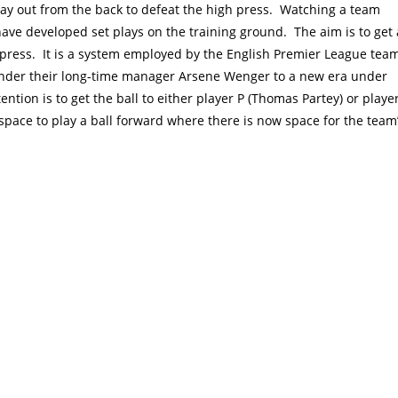
ay out from the back to defeat the high press. Watching a team
have developed set plays on the training ground. The aim is to get 
he press. It is a system employed by the English Premier League tea
under their long-time manager Arsene Wenger to a new era under
ention is to get the ball to either player P (Thomas Partey) or playe
 space to play a ball forward where there is now space for the team