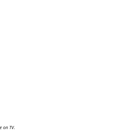
e on TV.