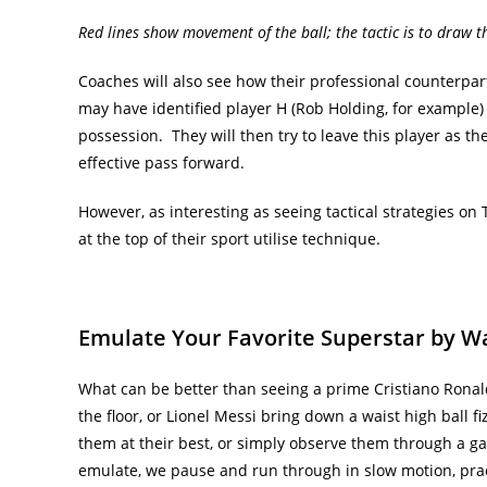
Red lines show movement of the ball; the tactic is to draw th
Coaches will also see how their professional counterpar
may have identified player H (Rob Holding, for example)
possession. They will then try to leave this player as th
effective pass forward.
However, as interesting as seeing tactical strategies o
at the top of their sport utilise technique.
Emulate Your Favorite Superstar by W
What can be better than seeing a prime Cristiano Ronal
the floor, or Lionel Messi bring down a waist high ball f
them at their best, or simply observe them through a 
emulate, we pause and run through in slow motion, prac