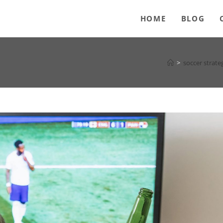
HOME
BLOG
>
soccer strate