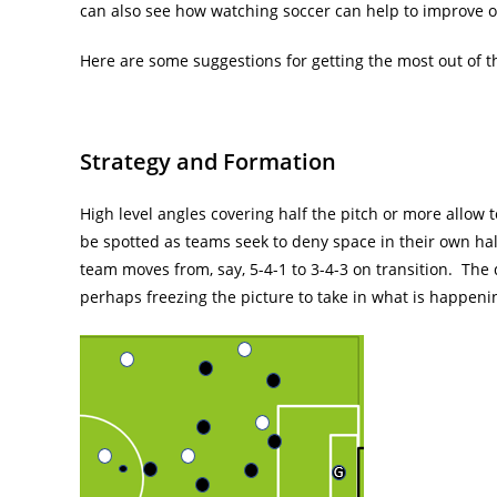
can also see how watching soccer can help to improve o
Here are some suggestions for getting the most out of th
Strategy and Formation
High level angles covering half the pitch or more allow 
be spotted as teams seek to deny space in their own hal
team moves from, say, 5-4-1 to 3-4-3 on transition. The d
perhaps freezing the picture to take in what is happening