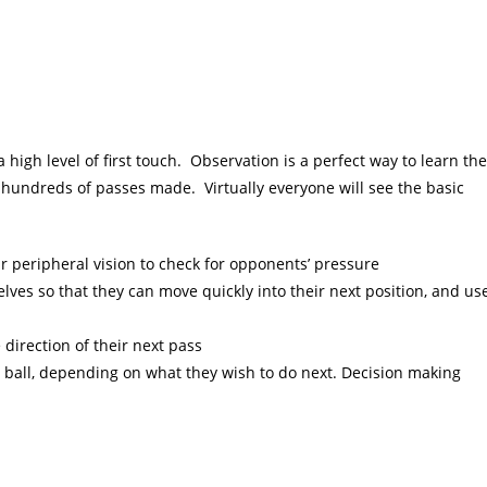
a high level of first touch. Observation is a perfect way to learn the
 hundreds of passes made. Virtually everyone will see the basic
ir peripheral vision to check for opponents’ pressure
elves so that they can move quickly into their next position, and us
e direction of their next pass
the ball, depending on what they wish to do next. Decision making