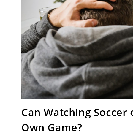
Can Watching Soccer 
Own Game?