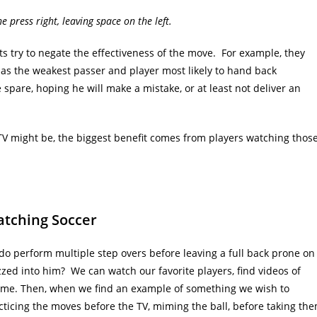
e press right, leaving space on the left.
ts try to negate the effectiveness of the move. For example, they
 as the weakest passer and player most likely to hand back
e spare, hoping he will make a mistake, or at least not deliver an
n TV might be, the biggest benefit comes from players watching thos
atching Soccer
do perform multiple step overs before leaving a full back prone on
izzed into him? We can watch our favorite players, find videos of
game. Then, when we find an example of something we wish to
ticing the moves before the TV, miming the ball, before taking th