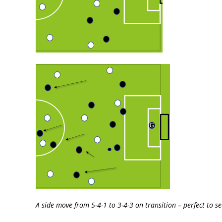
A side move from 5-4-1 to 3-4-3 on transition – perfect to se