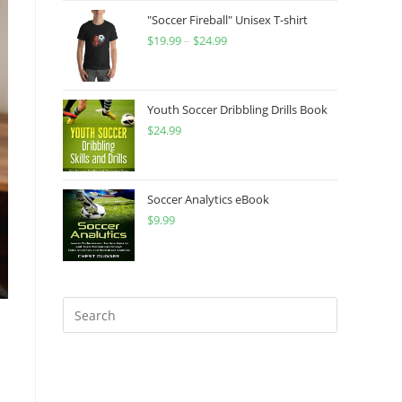
"Soccer Fireball" Unisex T-shirt
$
19.99
–
$
24.99
Price
range:
$19.99
through
Youth Soccer Dribbling Drills Book
$
24.99
$24.99
Soccer Analytics eBook
$
9.99