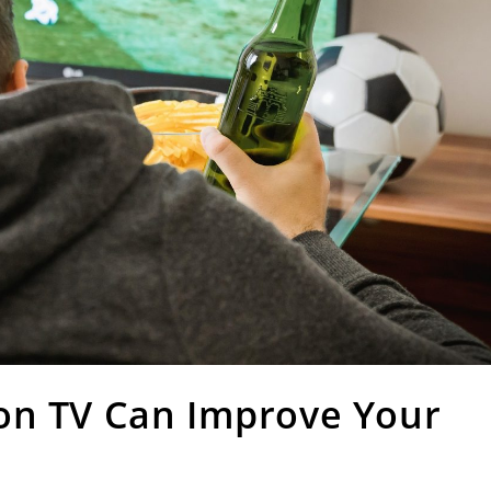
on TV Can Improve Your