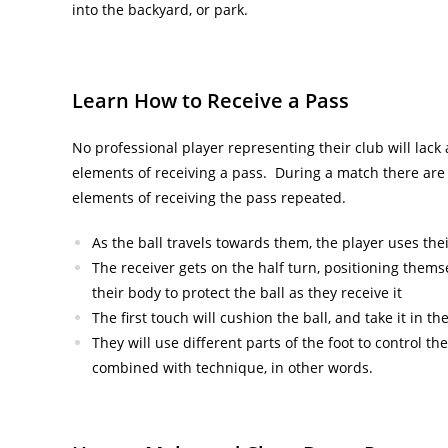
into the backyard, or park.
Learn How to Receive a Pass
No professional player representing their club will lack 
elements of receiving a pass. During a match there are
elements of receiving the pass repeated.
As the ball travels towards them, the player uses the
The receiver gets on the half turn, positioning thems
their body to protect the ball as they receive it
The first touch will cushion the ball, and take it in th
They will use different parts of the foot to control 
combined with technique, in other words.