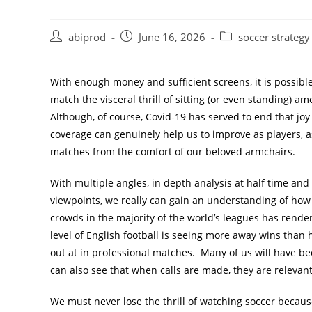
Post
Post
Post
abiprod
June 16, 2026
soccer strategy
author:
published:
category:
With enough money and sufficient screens, it is possibl
match the visceral thrill of sitting (or even standing) 
Although, of course, Covid-19 has served to end that jo
coverage can genuinely help us to improve as players, a
matches from the comfort of our beloved armchairs.
With multiple angles, in depth analysis at half time an
viewpoints, we really can gain an understanding of how s
crowds in the majority of the world’s leagues has rendere
level of English football is seeing more away wins than
out at in professional matches. Many of us will have be
can also see that when calls are made, they are relevan
We must never lose the thrill of watching soccer because 