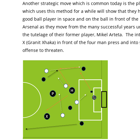
Another strategic move which is common today is the pl
which uses this method for a while will show that they 
good ball player in space and on the ball in front of t
Arsenal as they move from the many successful years 
the tutelage of their former player, Mikel Arteta. The int
X (Granit Xhaka) in front of the four man press and into
offense to threaten.