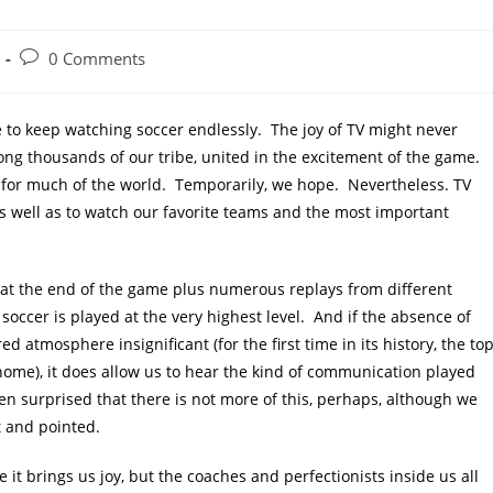
Post
0 Comments
comments:
e to keep watching soccer endlessly. The joy of TV might never
among thousands of our tribe, united in the excitement of the game.
y for much of the world. Temporarily, we hope. Nevertheless. TV
s well as to watch our favorite teams and the most important
d at the end of the game plus numerous replays from different
occer is played at the very highest level. And if the absence of
d atmosphere insignificant (for the first time in its history, the to
 home), it does allow us to hear the kind of communication played
en surprised that there is not more of this, perhaps, although we
t and pointed.
it brings us joy, but the coaches and perfectionists inside us all