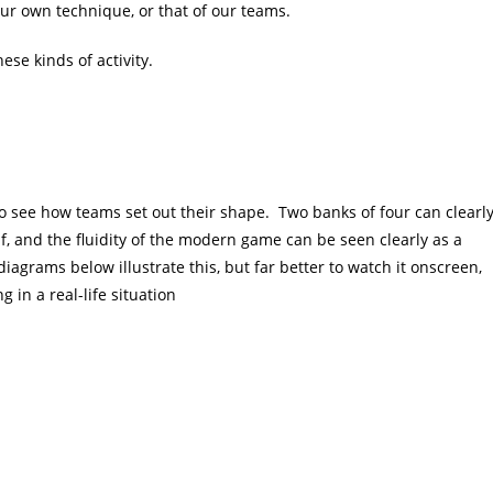
ur own technique, or that of our teams.
ese kinds of activity.
to see how teams set out their shape. Two banks of four can clearl
f, and the fluidity of the modern game can be seen clearly as a
iagrams below illustrate this, but far better to watch it onscreen,
 in a real-life situation