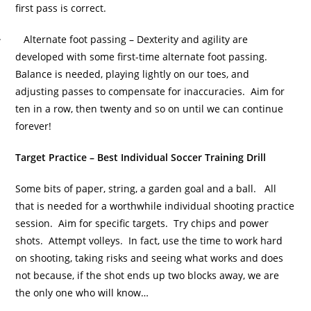
first pass is correct.
· Alternate foot passing – Dexterity and agility are
developed with some first-time alternate foot passing.
Balance is needed, playing lightly on our toes, and
adjusting passes to compensate for inaccuracies. Aim for
ten in a row, then twenty and so on until we can continue
forever!
Target Practice – Best Individual Soccer Training Drill
Some bits of paper, string, a garden goal and a ball. All
that is needed for a worthwhile individual shooting practice
session. Aim for specific targets. Try chips and power
shots. Attempt volleys. In fact, use the time to work hard
on shooting, taking risks and seeing what works and does
not because, if the shot ends up two blocks away, we are
the only one who will know…