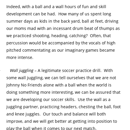
Indeed, with a ball and a wall hours of fun and skill
development can be had. How many of us spent long
summer days as kids in the back yard, ball at feet, driving
our moms mad with an incessant drum beat of thumps as
we practiced shooting, heading, catching? Often, that
percussion would be accompanied by the vocals of high
pitched commentating as our imaginary games became
more intense.
·
Wall juggling
– A legitimate soccer practice drill. With
some wall juggling, we can tell ourselves that we are not
Johnny No Friends alone with a ball when the world is
doing something more interesting, we can be assured that
we are developing our soccer skills. Use the wall as a
juggling partner, practicing headers, chesting the ball, foot
and knee juggles. Our touch and balance will both
improve, and we will get better at getting into position to
play the ball when it comes to our next match.