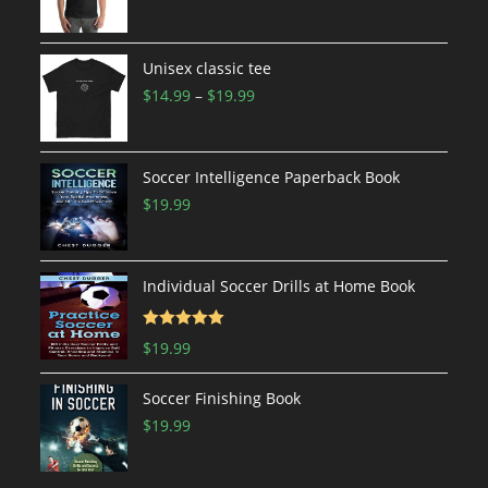
range:
$19.99
through
Unisex classic tee
$24.99
Price
$
14.99
–
$
19.99
range:
$14.99
through
Soccer Intelligence Paperback Book
$19.99
$
19.99
Individual Soccer Drills at Home Book
Rated
5.00
$
19.99
out of 5
Soccer Finishing Book
$
19.99