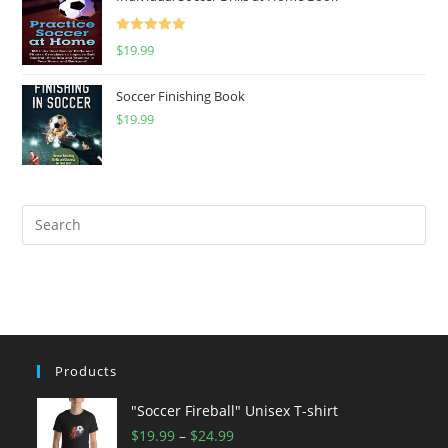
Rated
5.00
$
19.99
out of 5
Soccer Finishing Book
$
19.99
Products
"Soccer Fireball" Unisex T-shirt
Price
$
19.99
–
$
24.99