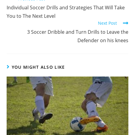
more
Individual Soccer Drills and Strategies That Will Take
articles
You to The Next Level
Next Post
3 Soccer Dribble and Turn Drills to Leave the
Defender on his knees
YOU MIGHT ALSO LIKE