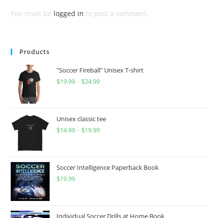
You must be
logged in
to post a comment.
Products
"Soccer Fireball" Unisex T-shirt
$
19.99
–
$
24.99
Price
range:
$19.99
through
Unisex classic tee
$
14.99
–
$
19.99
$24.99
Price
range:
$14.99
through
Soccer Intelligence Paperback Book
$
19.99
$19.99
Individual Soccer Drills at Home Book