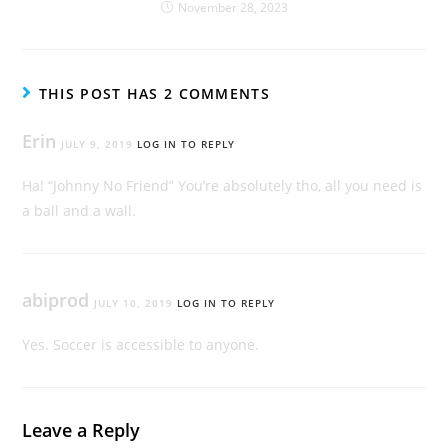
November 28, 2023
THIS POST HAS 2 COMMENTS
Erin
JULY 9, 2019
LOG IN TO REPLY
Ha! “Johnny No Friend” You’re absolutely tho, all you need is
a ball and a wall.
abiprod
JULY 10, 2019
LOG IN TO REPLY
Yes. Soccer is accessible to anyone.
Leave a Reply