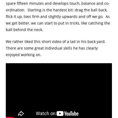
spare fifteen minutes and develops touch, balance and co-
ordination. Starting is the hardest bit: drag the ball back,
flick it up, toes firm and slightly upwards and off we go. As
we get better, we can start to put in tricks, like catching the
ball behind the neck.
We rather liked this short video of a lad in his back yard.
There are some great individual skills he has clearly
enjoyed working on.