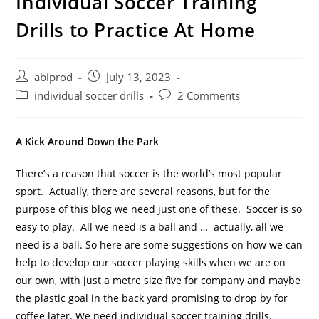
Individual Soccer Training
Drills to Practice At Home
Post
Post
abiprod
July 13, 2023
author:
published:
Post
Post
individual soccer drills
2 Comments
category:
comments:
A Kick Around Down the Park
There’s a reason that soccer is the world’s most popular
sport. Actually, there are several reasons, but for the
purpose of this blog we need just one of these. Soccer is so
easy to play. All we need is a ball and … actually, all we
need is a ball.
So here are some suggestions on how we can
help to develop our soccer playing skills when we are on
our own, with just a metre size five for company and maybe
the plastic goal in the back yard promising to drop by for
coffee later. We need individual soccer training drills.