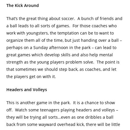
The Kick Around
That’s the great thing about soccer. A bunch of friends and
a ball leads to all sorts of games. For those coaches who
work with youngsters, the temptation can be to want to
organize them all of the time, but just handing over a ball –
perhaps on a Sunday afternoon in the park – can lead to
great games which develop skills and also help mental
strength as the young players problem solve. The point is
that sometimes we should step back, as coaches, and let
the players get on with it.
Headers and Volleys
This is another game in the park. It is a chance to show
off. Watch some teenagers playing headers and volleys –
they will be trying all sorts…even as one dribbles a ball
back from some wayward overhead kick, there will be little