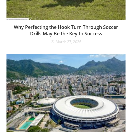
Why Perfecting the Hook Turn Through Soccer
Drills May Be the Key to Success
March 27, 2026