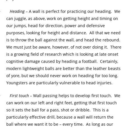
·
Heading
– A wall is perfect for practicing our heading. We
can juggle, as above, work on getting height and timing on
our jumps, head for direction, power and defensive
purposes, looking for height and distance. All that we need
is to throw the ball against the wall, and head the rebound.
We must just be aware, however, of not over doing it. There
is a growing field of research which is looking at late onset
cognitive damage caused by heading a football. Certainly,
modern lightweight balls are better than the leather beasts
of yore, but we should never work on heading for too long.
Youngsters are particularly vulnerable to head injuries.
·
First touch
– Wall passing helps to develop first touch. We
can work on our left and right feet, getting that first touch
so it sets the ball for a pass, shot or dribble. This is a
particularly effective drill, because a wall will return the
ball where we want it to be – every time. As long as our