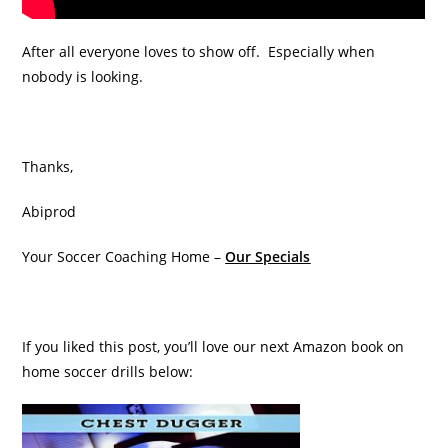
After all everyone loves to show off. Especially when
nobody is looking.
Thanks,
Abiprod
Your Soccer Coaching Home –
Our Specials
If you liked this post, you’ll love our next Amazon book on
home soccer drills below: