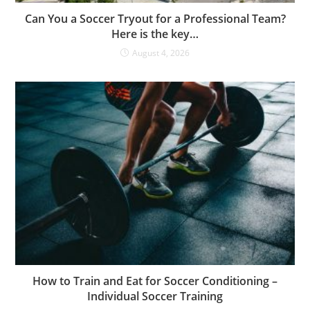
Can You a Soccer Tryout for a Professional Team?
Here is the key…
August 4, 2026
How to Train and Eat for Soccer Conditioning –
Individual Soccer Training