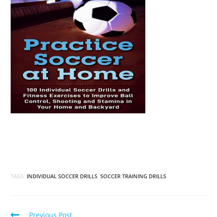
TAGS:
INDIVIDUAL SOCCER DRILLS
,
SOCCER TRAINING DRILLS
Read
Previous Post