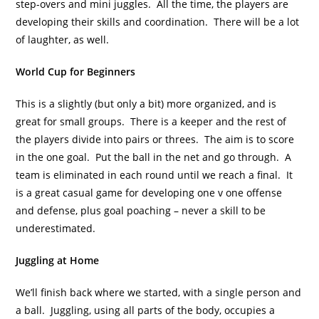
step-overs and mini juggles. All the time, the players are
developing their skills and coordination. There will be a lot
of laughter, as well.
World Cup for Beginners
This is a slightly (but only a bit) more organized, and is
great for small groups. There is a keeper and the rest of
the players divide into pairs or threes. The aim is to score
in the one goal. Put the ball in the net and go through. A
team is eliminated in each round until we reach a final. It
is a great casual game for developing one v one offense
and defense, plus goal poaching – never a skill to be
underestimated.
Juggling at Home
We’ll finish back where we started, with a single person and
a ball. Juggling, using all parts of the body, occupies a