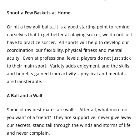
Shoot a Few Baskets at Home
Or hit a few golf balls…it is a good starting point to remind
ourselves that to get better at playing soccer, we do not just
have to practice soccer. All sports will help to develop our
coordination, our flexibility, physical fitness and mental
acuity. Even at professional levels, players do not just stick
to their main sport. Variety adds enjoyment, and the skills
and benefits gained from activity – physical and mental –
are transferable.
A Ball and a Wall
Some of my best mates are walls. After all, what more do
you want of a friend? They are supportive; never give away
our secrets; stand tall through the winds and storms of life
and never complain.