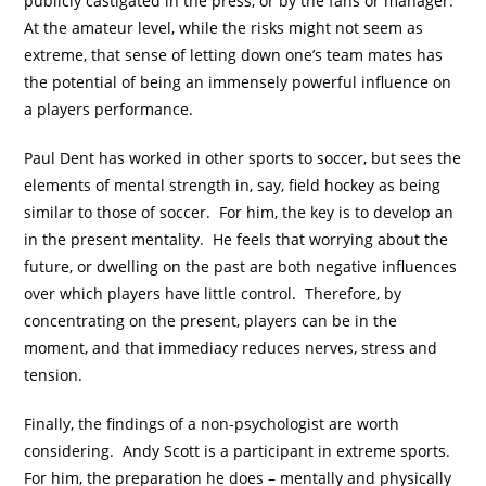
publicly castigated in the press, or by the fans or manager.
At the amateur level, while the risks might not seem as
extreme, that sense of letting down one’s team mates has
the potential of being an immensely powerful influence on
a players performance.
Paul Dent has worked in other sports to soccer, but sees the
elements of mental strength in, say, field hockey as being
similar to those of soccer. For him, the key is to develop an
in the present mentality. He feels that worrying about the
future, or dwelling on the past are both negative influences
over which players have little control. Therefore, by
concentrating on the present, players can be in the
moment, and that immediacy reduces nerves, stress and
tension.
Finally, the findings of a non-psychologist are worth
considering. Andy Scott is a participant in extreme sports.
For him, the preparation he does – mentally and physically