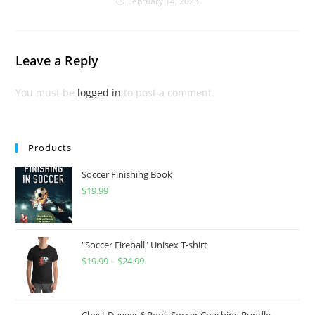
February 14, 2023
Leave a Reply
You must be
logged in
to post a comment.
Products
Soccer Finishing Book
$
19.99
"Soccer Fireball" Unisex T-shirt
$
19.99
–
$
24.99
Price
range:
$19.99
through