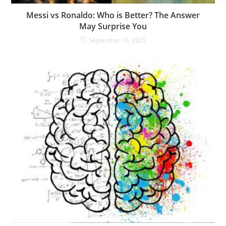
Messi vs Ronaldo: Who is Better? The Answer
May Surprise You
September 10, 2025