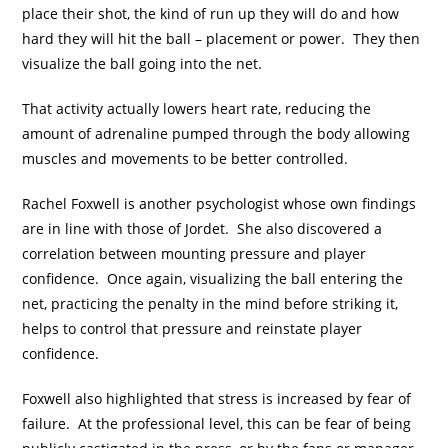
place their shot, the kind of run up they will do and how
hard they will hit the ball – placement or power. They then
visualize the ball going into the net.
That activity actually lowers heart rate, reducing the
amount of adrenaline pumped through the body allowing
muscles and movements to be better controlled.
Rachel Foxwell is another psychologist whose own findings
are in line with those of Jordet. She also discovered a
correlation between mounting pressure and player
confidence. Once again, visualizing the ball entering the
net, practicing the penalty in the mind before striking it,
helps to control that pressure and reinstate player
confidence.
Foxwell also highlighted that stress is increased by fear of
failure. At the professional level, this can be fear of being