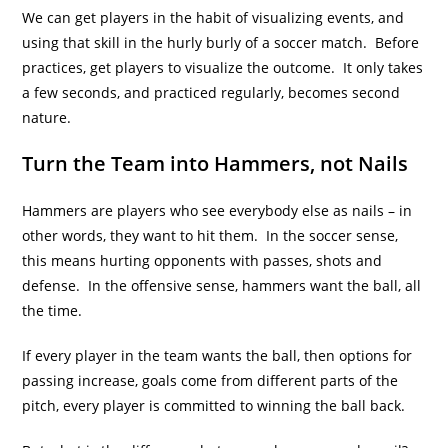
We can get players in the habit of visualizing events, and
using that skill in the hurly burly of a soccer match. Before
practices, get players to visualize the outcome. It only takes
a few seconds, and practiced regularly, becomes second
nature.
Turn the Team into Hammers, not Nails
Hammers are players who see everybody else as nails – in
other words, they want to hit them. In the soccer sense,
this means hurting opponents with passes, shots and
defense. In the offensive sense, hammers want the ball, all
the time.
If every player in the team wants the ball, then options for
passing increase, goals come from different parts of the
pitch, every player is committed to winning the ball back.