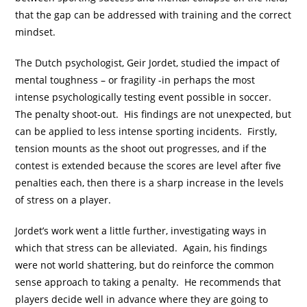
that the gap can be addressed with training and the correct
mindset.
The Dutch psychologist, Geir Jordet, studied the impact of
mental toughness – or fragility -in perhaps the most
intense psychologically testing event possible in soccer.
The penalty shoot-out. His findings are not unexpected, but
can be applied to less intense sporting incidents. Firstly,
tension mounts as the shoot out progresses, and if the
contest is extended because the scores are level after five
penalties each, then there is a sharp increase in the levels
of stress on a player.
Jordet’s work went a little further, investigating ways in
which that stress can be alleviated. Again, his findings
were not world shattering, but do reinforce the common
sense approach to taking a penalty. He recommends that
players decide well in advance where they are going to