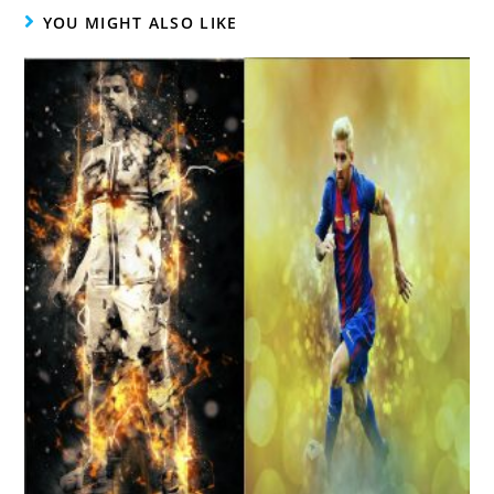
YOU MIGHT ALSO LIKE