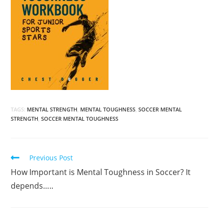
TAGS:
MENTAL STRENGTH
,
MENTAL TOUGHNESS
,
SOCCER MENTAL
STRENGTH
,
SOCCER MENTAL TOUGHNESS
Read
Previous Post
more
How Important is Mental Toughness in Soccer? It
articles
depends…..