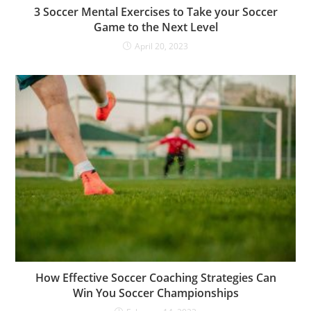
3 Soccer Mental Exercises to Take your Soccer
Game to the Next Level
April 20, 2023
How Effective Soccer Coaching Strategies Can
Win You Soccer Championships