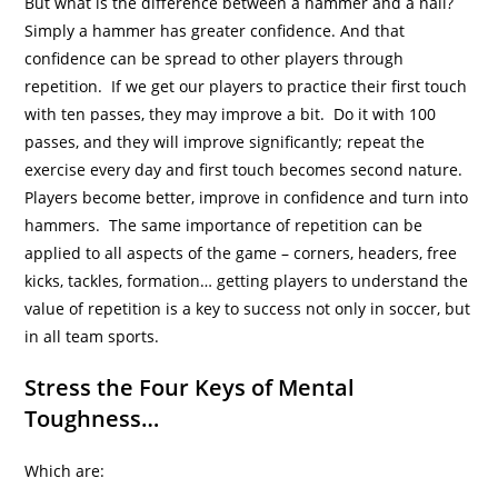
But what is the difference between a hammer and a nail?
Simply a hammer has greater confidence. And that
confidence can be spread to other players through
repetition. If we get our players to practice their first touch
with ten passes, they may improve a bit. Do it with 100
passes, and they will improve significantly; repeat the
exercise every day and first touch becomes second nature.
Players become better, improve in confidence and turn into
hammers. The same importance of repetition can be
applied to all aspects of the game – corners, headers, free
kicks, tackles, formation… getting players to understand the
value of repetition is a key to success not only in soccer, but
in all team sports.
Stress the Four Keys of Mental
Toughness…
Which are: