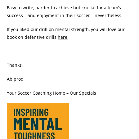
Easy to write, harder to achieve but crucial for a team’s
success – and enjoyment in their soccer – nevertheless.
If you liked our drill on mental strength, you will love our
book on defensive drills
here
.
Thanks,
Abiprod
Your Soccer Coaching Home –
Our Specials