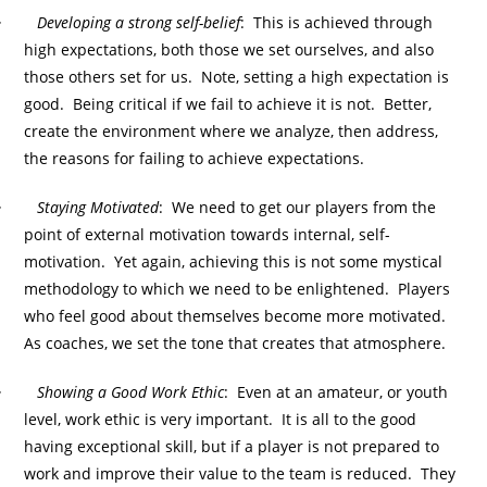
·
Developing a strong self-belief
: This is achieved through
high expectations, both those we set ourselves, and also
those others set for us. Note, setting a high expectation is
good. Being critical if we fail to achieve it is not. Better,
create the environment where we analyze, then address,
the reasons for failing to achieve expectations.
·
Staying Motivated
: We need to get our players from the
point of external motivation towards internal, self-
motivation. Yet again, achieving this is not some mystical
methodology to which we need to be enlightened. Players
who feel good about themselves become more motivated.
As coaches, we set the tone that creates that atmosphere.
·
Showing a Good Work Ethic
: Even at an amateur, or youth
level, work ethic is very important. It is all to the good
having exceptional skill, but if a player is not prepared to
work and improve their value to the team is reduced. They