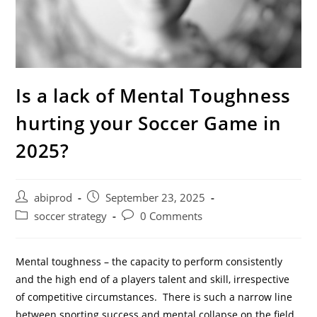
Is a lack of Mental Toughness
hurting your Soccer Game in
2025?
Post
Post
abiprod
September 23, 2025
author:
published:
Post
Post
soccer strategy
0 Comments
category:
comments:
Mental toughness – the capacity to perform consistently
and the high end of a players talent and skill, irrespective
of competitive circumstances. There is such a narrow line
between sporting success and mental collapse on the field,