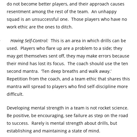
do not become better players, and their approach causes
resentment among the rest of the team. An unhappy
squad is an unsuccessful one. Those players who have no
work ethic are the ones to ditch.
·
Having Self-Control:
This is an area in which drills can be
used. Players who flare up are a problem to a side; they
may get themselves sent off, they may make errors because
their mind has lost its focus. The coach should use the ten
second mantra. ‘Ten deep breaths and walk away.’
Repetition from the coach, and a team ethic that shares this
mantra will spread to players who find self-discipline more
difficult.
Developing mental strength in a team is not rocket science.
Be positive, be encouraging, see failure as step on the road
to success. Rarely is mental strength about drills, but
establishing and maintaining a state of mind.