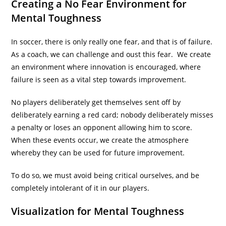
Creating a No Fear Environment for
Mental Toughness
In soccer, there is only really one fear, and that is of failure.
As a coach, we can challenge and oust this fear. We create
an environment where innovation is encouraged, where
failure is seen as a vital step towards improvement.
No players deliberately get themselves sent off by
deliberately earning a red card; nobody deliberately misses
a penalty or loses an opponent allowing him to score.
When these events occur, we create the atmosphere
whereby they can be used for future improvement.
To do so, we must avoid being critical ourselves, and be
completely intolerant of it in our players.
Visualization for Mental Toughness