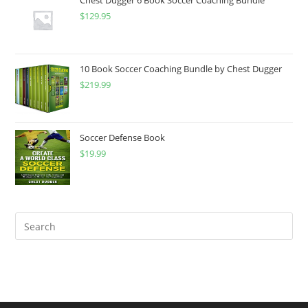
Chest Dugger 6 Book Soccer Coaching Bundle
$
129.95
$24.99
10 Book Soccer Coaching Bundle by Chest Dugger
$
219.99
Soccer Defense Book
$
19.99