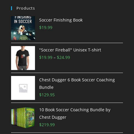
Products
Soccer Finishing Book
$
19.99
"Soccer Fireball" Unisex T-shirt
Price
$
19.99
–
$
24.99
range:
$19.99
through
Chest Dugger 6 Book Soccer Coaching
$24.99
Bundle
$
129.95
10 Book Soccer Coaching Bundle by
Chest Dugger
$
219.99