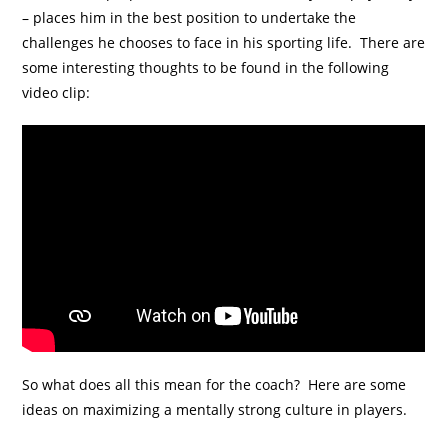
– places him in the best position to undertake the
challenges he chooses to face in his sporting life. There are
some interesting thoughts to be found in the following
video clip:
So what does all this mean for the coach? Here are some
ideas on maximizing a mentally strong culture in players.