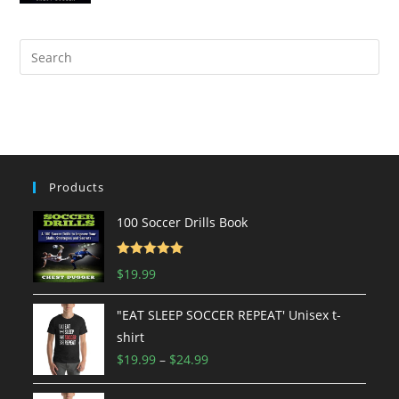
Products
100 Soccer Drills Book
Rated
5.00
$
19.99
out of 5
"EAT SLEEP SOCCER REPEAT' Unisex t-
shirt
Price
$
19.99
–
$
24.99
range: