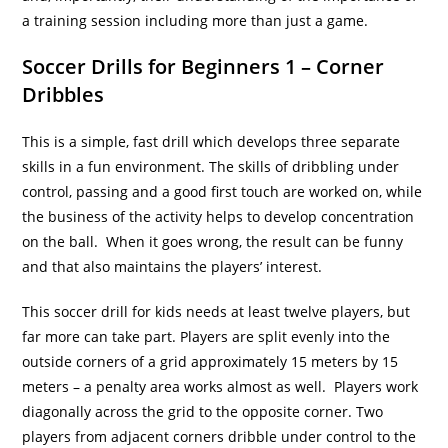
a training session including more than just a game.
Soccer Drills for Beginners 1 – Corner
Dribbles
This is a simple, fast drill which develops three separate
skills in a fun environment. The skills of dribbling under
control, passing and a good first touch are worked on, while
the business of the activity helps to develop concentration
on the ball. When it goes wrong, the result can be funny
and that also maintains the players’ interest.
This soccer drill for kids needs at least twelve players, but
far more can take part. Players are split evenly into the
outside corners of a grid approximately 15 meters by 15
meters – a penalty area works almost as well. Players work
diagonally across the grid to the opposite corner. Two
players from adjacent corners dribble under control to the