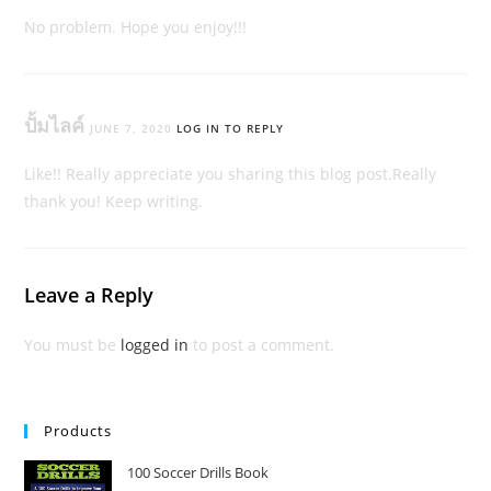
No problem. Hope you enjoy!!!
ปั้มไลค์
JUNE 7, 2020
LOG IN TO REPLY
Like!! Really appreciate you sharing this blog post.Really
thank you! Keep writing.
Leave a Reply
You must be
logged in
to post a comment.
Products
100 Soccer Drills Book