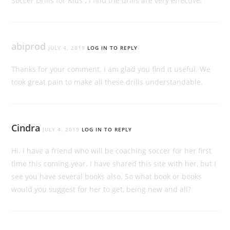
Soccer Drills for Kids”, I find the drills are very effective.
abiprod
JULY 4, 2019
LOG IN TO REPLY
Thanks for your comment. I am glad you find it useful. We
took great pain to make all these drills understandable.
Cindra
JULY 4, 2019
LOG IN TO REPLY
Hi. I have a friend who will be coaching soccer for her first
time this coming year. I have shared this site with her, but I
see you have several books also. So what book or books
would you suggest for her to get, being new and all?