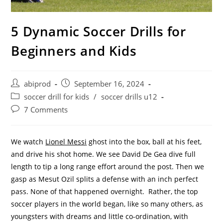
5 Dynamic Soccer Drills for
Beginners and Kids
Post
Post
abiprod
September 16, 2024
author:
published:
Post
soccer drill for kids
/
soccer drills u12
category:
Post
7 Comments
comments:
We watch
Lionel Messi
ghost into the box, ball at his feet,
and drive his shot home. We see David De Gea dive full
length to tip a long range effort around the post. Then we
gasp as Mesut Ozil splits a defense with an inch perfect
pass. None of that happened overnight. Rather, the top
soccer players in the world began, like so many others, as
youngsters with dreams and little co-ordination, with