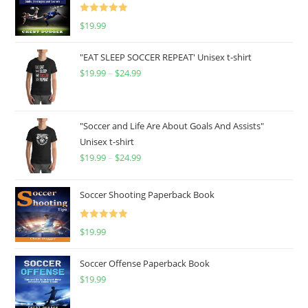
Rated
5.00
$
19.99
out of 5
"EAT SLEEP SOCCER REPEAT' Unisex t-shirt
$
19.99
–
$
24.99
Price
range:
$19.99
through
"Soccer and Life Are About Goals And Assists"
Unisex t-shirt
$24.99
$
19.99
–
$
24.99
Price
range:
$19.99
Soccer Shooting Paperback Book
through
$24.99
Rated
5.00
$
19.99
out of 5
Soccer Offense Paperback Book
$
19.99