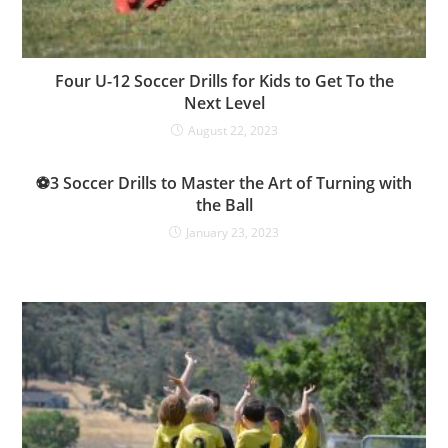
Four U-12 Soccer Drills for Kids to Get To the
Next Level
August 22, 2023
⚽3 Soccer Drills to Master the Art of Turning with
the Ball
January 23, 2023