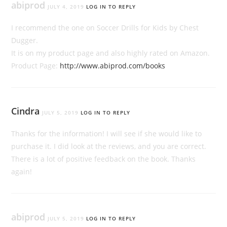
abiprod
JULY 4, 2019
LOG IN TO REPLY
I recommend the one on Soccer Drills for Kids by Chest
Dugger.
It is on my product page and also highly rated on Amazon.
Product Page:
http://www.abiprod.com/books
Cindra
JULY 5, 2019
LOG IN TO REPLY
Thanks for the information! I will see if she would like to
purchase it. I did look at the reviews, and you are correct.
There is a lot of positive feedback on the book. Thanks
again!
abiprod
JULY 5, 2019
LOG IN TO REPLY