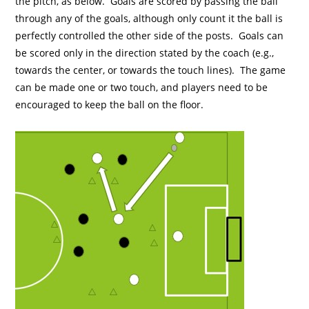
the pitch, as below. Goals are scored by passing the ball
through any of the goals, although only count it the ball is
perfectly controlled the other side of the posts. Goals can
be scored only in the direction stated by the coach (e.g.,
towards the center, or towards the touch lines). The game
can be made one or two touch, and players need to be
encouraged to keep the ball on the floor.