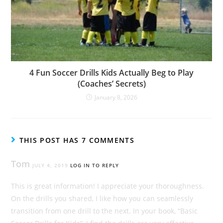
4 Fun Soccer Drills Kids Actually Beg to Play
(Coaches’ Secrets)
January 8, 2026
THIS POST HAS 7 COMMENTS
Tom
JULY 4, 2019
LOG IN TO REPLY
This is great information! I appreciate your thoroughness.
On the drills you shared, I like how you can seamlessly
transition from one drill to the next. In your book, “Basic