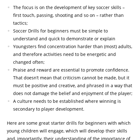
The focus is on the development of key soccer skills –
first touch, passing, shooting and so on – rather than
tactics;
Soccer Drills for beginners must be simple to
understand and quick to demonstrate or explain
Youngsters find concentration harder than (most) adults,
and therefore activities need to be energetic and
changed often;
Praise and reward are essential to promote confidence.
That doesn’t mean that criticism cannot be made, but it
must be positive and creative, and phrased in a way that
does not damage the belief and enjoyment of the player;
A culture needs to be established where winning is
secondary to player development.
Here are some great starter drills for beginners with which
young children will engage, which will develop their skills
and, importantly, their understanding of the importance of