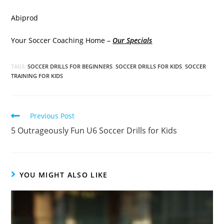
Abiprod
Your Soccer Coaching Home –
Our Specials
TAGS:
SOCCER DRILLS FOR BEGINNERS
,
SOCCER DRILLS FOR KIDS
,
SOCCER
TRAINING FOR KIDS
Read
Previous Post
more
5 Outrageously Fun U6 Soccer Drills for Kids
articles
YOU MIGHT ALSO LIKE