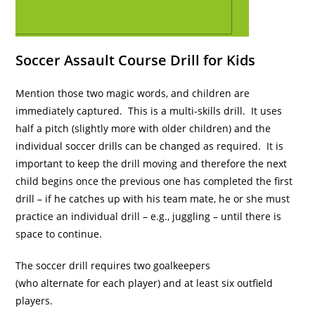
Soccer Assault Course Drill for Kids
Mention those two magic words, and children are
immediately captured. This is a multi-skills drill. It uses
half a pitch (slightly more with older children) and the
individual soccer drills can be changed as required. It is
important to keep the drill moving and therefore the next
child begins once the previous one has completed the first
drill – if he catches up with his team mate, he or she must
practice an individual drill – e.g., juggling – until there is
space to continue.
The soccer drill requires two goalkeepers
(who alternate for each player) and at least six outfield
players.