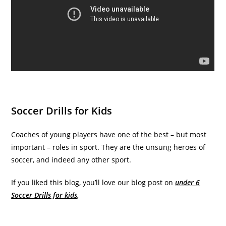
Soccer Drills for Kids
Coaches of young players have one of the best – but most
important – roles in sport. They are the unsung heroes of
soccer, and indeed any other sport.
If you liked this blog, you’ll love our blog post on
under 6
Soccer Drills for kids
.