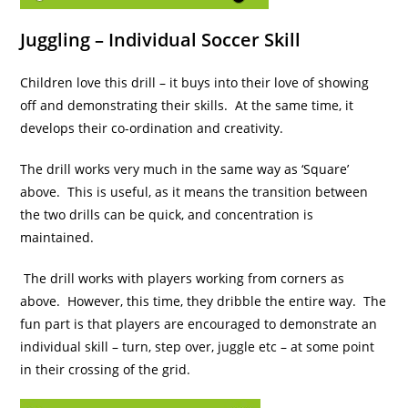
Juggling – Individual Soccer Skill
Children love this drill – it buys into their love of showing
off and demonstrating their skills. At the same time, it
develops their co-ordination and creativity.
The drill works very much in the same way as ‘Square’
above. This is useful, as it means the transition between
the two drills can be quick, and concentration is
maintained.
The drill works with players working from corners as
above. However, this time, they dribble the entire way. The
fun part is that players are encouraged to demonstrate an
individual skill – turn, step over, juggle etc – at some point
in their crossing of the grid.