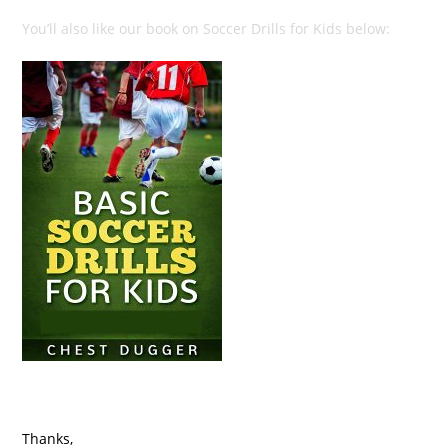
You’ll also like our book on Soccer Drills for Kids below:
Thanks,