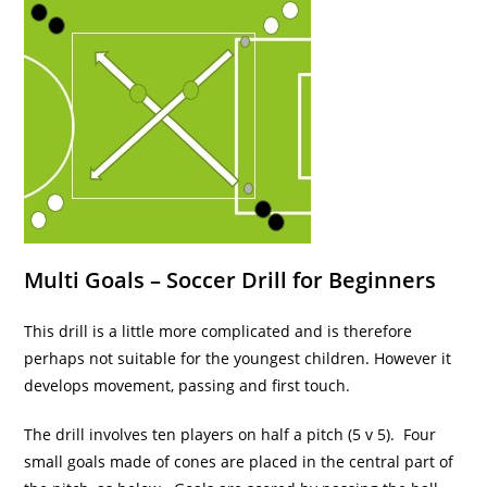
Multi Goals – Soccer Drill for Beginners
This drill is a little more complicated and is therefore
perhaps not suitable for the youngest children. However it
develops movement, passing and first touch.
The drill involves ten players on half a pitch (5 v 5). Four
small goals made of cones are placed in the central part of