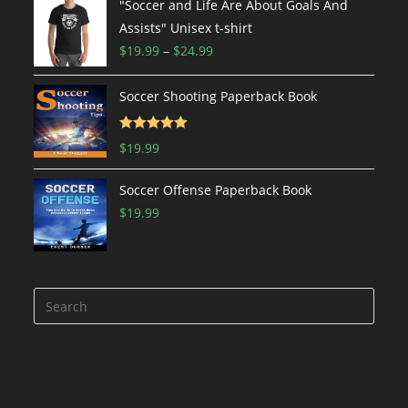
$19.99
"Soccer and Life Are About Goals And
through
Assists" Unisex t-shirt
$24.99
Price
$
19.99
–
$
24.99
range:
$19.99
Soccer Shooting Paperback Book
through
$24.99
Rated
5.00
$
19.99
out of 5
Soccer Offense Paperback Book
$
19.99