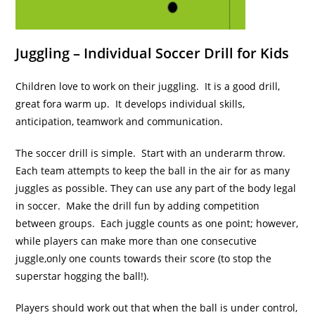
Juggling – Individual Soccer Drill for Kids
Children love to work on their juggling. It is a good drill,
great fora warm up. It develops individual skills,
anticipation, teamwork and communication.
The soccer drill is simple. Start with an underarm throw.
Each team attempts to keep the ball in the air for as many
juggles as possible. They can use any part of the body legal
in soccer. Make the drill fun by adding competition
between groups. Each juggle counts as one point; however,
while players can make more than one consecutive
juggle,only one counts towards their score (to stop the
superstar hogging the ball!).
Players should work out that when the ball is under control,