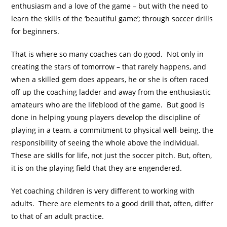
enthusiasm and a love of the game – but with the need to
learn the skills of the ‘beautiful game’; through soccer drills
for beginners.
That is where so many coaches can do good. Not only in
creating the stars of tomorrow – that rarely happens, and
when a skilled gem does appears, he or she is often raced
off up the coaching ladder and away from the enthusiastic
amateurs who are the lifeblood of the game. But good is
done in helping young players develop the discipline of
playing in a team, a commitment to physical well-being, the
responsibility of seeing the whole above the individual.
These are skills for life, not just the soccer pitch. But, often,
it is on the playing field that they are engendered.
Yet coaching children is very different to working with
adults. There are elements to a good drill that, often, differ
to that of an adult practice.