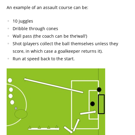
An example of an assault course can be:
10 juggles
Dribble through cones
Wall pass (the coach can be the‘wall’)
Shot (players collect the ball themselves unless they
score, in which case a goalkeeper returns it).
Run at speed back to the start.