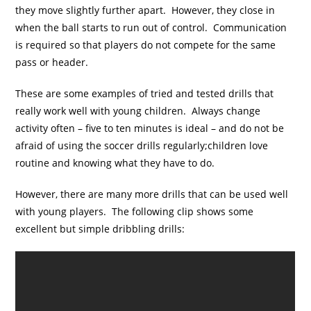
they move slightly further apart. However, they close in
when the ball starts to run out of control. Communication
is required so that players do not compete for the same
pass or header.
These are some examples of tried and tested drills that
really work well with young children. Always change
activity often – five to ten minutes is ideal – and do not be
afraid of using the soccer drills regularly;children love
routine and knowing what they have to do.
However, there are many more drills that can be used well
with young players. The following clip shows some
excellent but simple dribbling drills: