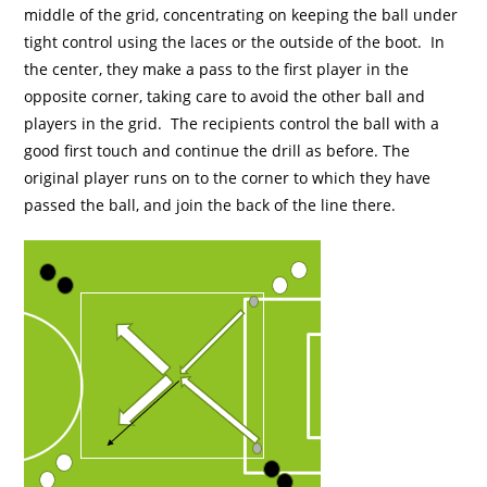
middle of the grid, concentrating on keeping the ball under
tight control using the laces or the outside of the boot. In
the center, they make a pass to the first player in the
opposite corner, taking care to avoid the other ball and
players in the grid. The recipients control the ball with a
good first touch and continue the drill as before. The
original player runs on to the corner to which they have
passed the ball, and join the back of the line there.