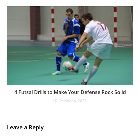
4 Futsal Drills to Make Your Defense Rock Solid
October 4, 2023
Leave a Reply