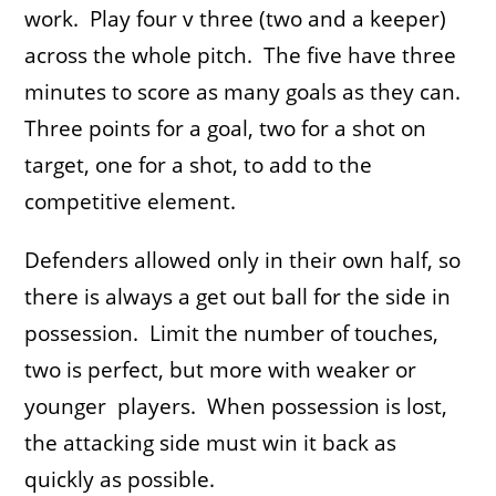
work. Play four v three (two and a keeper)
across the whole pitch. The five have three
minutes to score as many goals as they can.
Three points for a goal, two for a shot on
target, one for a shot, to add to the
competitive element.
Defenders allowed only in their own half, so
there is always a get out ball for the side in
possession. Limit the number of touches,
two is perfect, but more with weaker or
younger players. When possession is lost,
the attacking side must win it back as
quickly as possible.