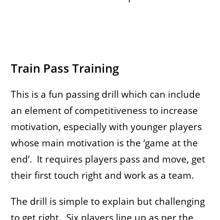
Train Pass Training
This is a fun passing drill which can include
an element of competitiveness to increase
motivation, especially with younger players
whose main motivation is the ‘game at the
end’. It requires players pass and move, get
their first touch right and work as a team.
The drill is simple to explain but challenging
to get right. Six players line up as per the