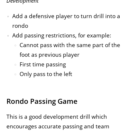
Development
Add a defensive player to turn drill into a
rondo
Add passing restrictions, for example:
Cannot pass with the same part of the
foot as previous player
First time passing
Only pass to the left
Rondo Passing Game
This is a good development drill which
encourages accurate passing and team