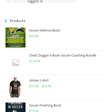
You must be
logged in
to post a comment.
Products
Soccer Defense Book
$
19.99
Chest Dugger 6 Book Soccer Coaching Bundle
$
129.95
Unisex t-shirt
$
19.99
–
$
24.99
Price
range:
$19.99
through
Soccer Finishing Book
$
19.99
$24.99