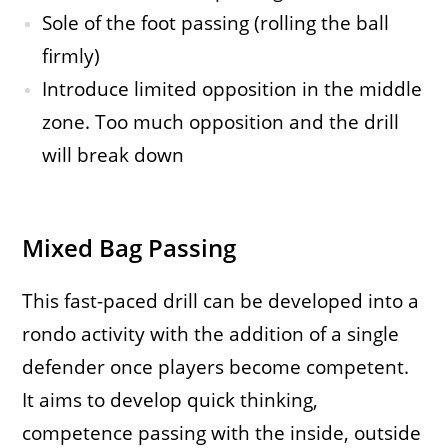
Sole of the foot passing (rolling the ball
firmly)
Introduce limited opposition in the middle
zone. Too much opposition and the drill
will break down
Mixed Bag Passing
This fast-paced drill can be developed into a
rondo activity with the addition of a single
defender once players become competent.
It aims to develop quick thinking,
competence passing with the inside, outside