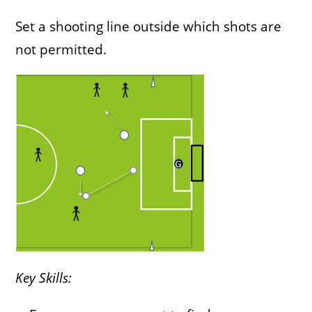
Set a shooting line outside which shots are
not permitted.
Key Skills: