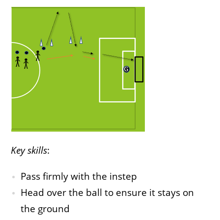
Key skills
:
Pass firmly with the instep
Head over the ball to ensure it stays on
the ground