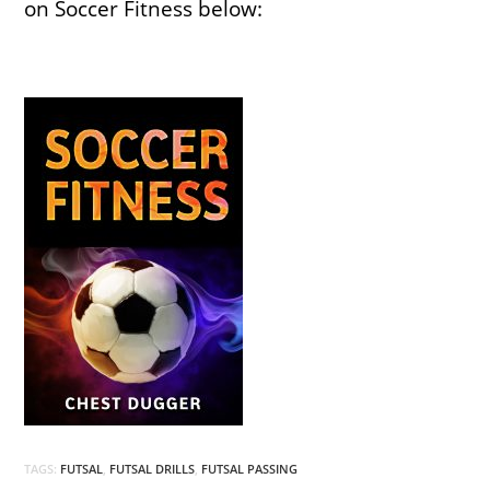
on Soccer Fitness below:
TAGS:
FUTSAL
,
FUTSAL DRILLS
,
FUTSAL PASSING