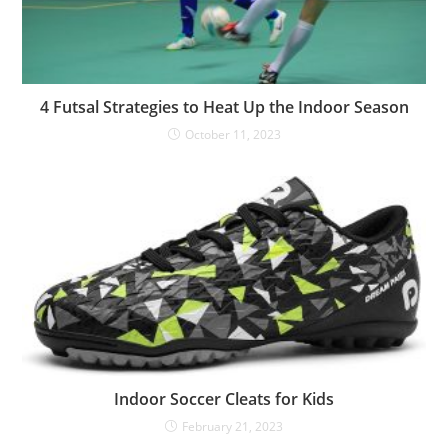
4 Futsal Strategies to Heat Up the Indoor Season
October 11, 2023
Indoor Soccer Cleats for Kids
February 21, 2023