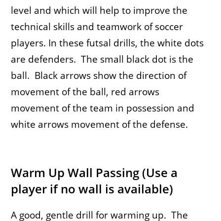
level and which will help to improve the
technical skills and teamwork of soccer
players.
In these futsal drills, the white dots
are defenders. The small black dot is the
ball. Black arrows show the direction of
movement of the ball, red arrows
movement of the team in possession and
white arrows movement of the defense.
Warm Up Wall Passing (Use a
player if no wall is available)
A good, gentle drill for warming up. The