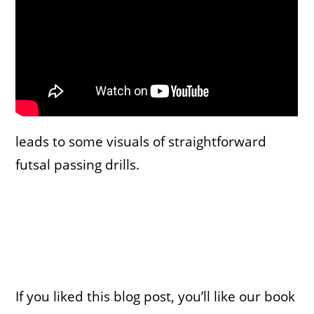
leads to some visuals of straightforward
futsal passing drills.
If you liked this blog post, you’ll like our book