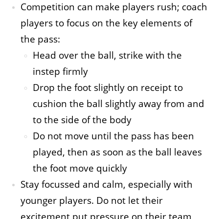
Competition can make players rush; coach
players to focus on the key elements of
the pass:
Head over the ball, strike with the
instep firmly
Drop the foot slightly on receipt to
cushion the ball slightly away from and
to the side of the body
Do not move until the pass has been
played, then as soon as the ball leaves
the foot move quickly
Stay focussed and calm, especially with
younger players. Do not let their
excitement put pressure on their team