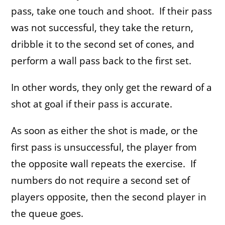
pass, take one touch and shoot. If their pass
was not successful, they take the return,
dribble it to the second set of cones, and
perform a wall pass back to the first set.
In other words, they only get the reward of a
shot at goal if their pass is accurate.
As soon as either the shot is made, or the
first pass is unsuccessful, the player from
the opposite wall repeats the exercise. If
numbers do not require a second set of
players opposite, then the second player in
the queue goes.