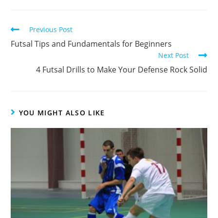
Read
Previous Post
more
Futsal Tips and Fundamentals for Beginners
articles
Next Post
4 Futsal Drills to Make Your Defense Rock Solid
YOU MIGHT ALSO LIKE