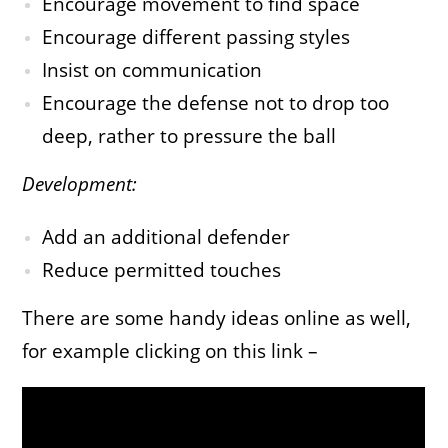
Encourage movement to find space
Encourage different passing styles
Insist on communication
Encourage the defense not to drop too
deep, rather to pressure the ball
Development:
Add an additional defender
Reduce permitted touches
There are some handy ideas online as well,
for example clicking on this link –