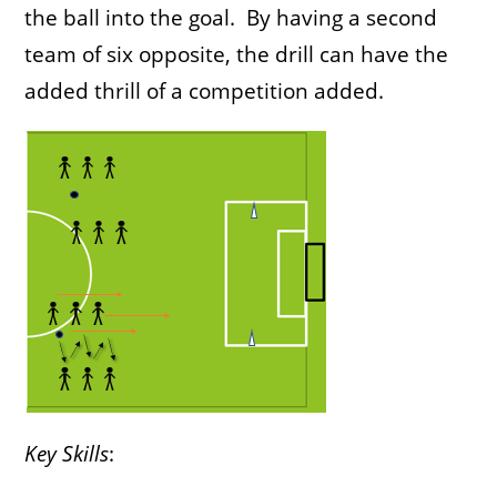
the ball into the goal. By having a second
team of six opposite, the drill can have the
added thrill of a competition added.
Key Skills
: