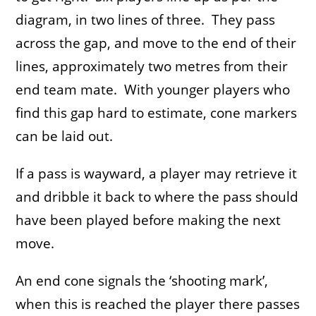
diagram, in two lines of three. They pass
across the gap, and move to the end of their
lines, approximately two metres from their
end team mate. With younger players who
find this gap hard to estimate, cone markers
can be laid out.
If a pass is wayward, a player may retrieve it
and dribble it back to where the pass should
have been played before making the next
move.
An end cone signals the ‘shooting mark’,
when this is reached the player there passes