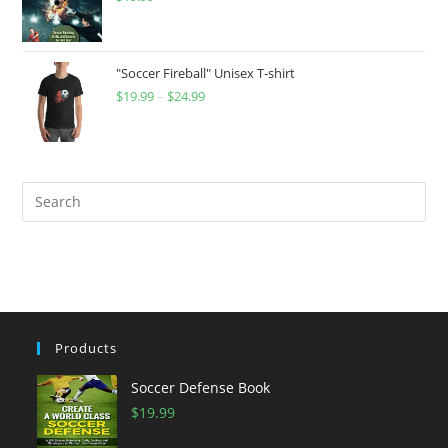
"Soccer Fireball" Unisex T-shirt
$
19.99
–
$
24.99
Price
range:
$19.99
through
$24.99
Products
Soccer Defense Book
$
19.99