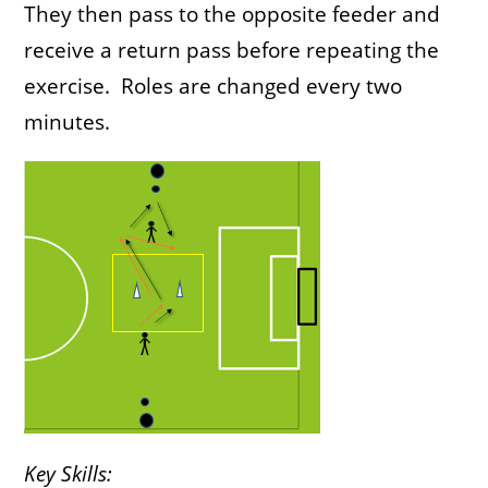
They then pass to the opposite feeder and
receive a return pass before repeating the
exercise. Roles are changed every two
minutes.
Key Skills: