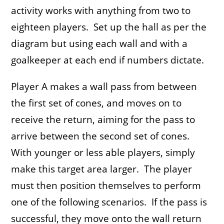
activity works with anything from two to
eighteen players. Set up the hall as per the
diagram but using each wall and with a
goalkeeper at each end if numbers dictate.
Player A makes a wall pass from between
the first set of cones, and moves on to
receive the return, aiming for the pass to
arrive between the second set of cones.
With younger or less able players, simply
make this target area larger. The player
must then position themselves to perform
one of the following scenarios. If the pass is
successful, they move onto the wall return