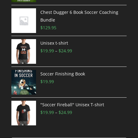
Chest Dugger 6 Book Soccer Coaching
Bundle
$
129.95
Unisex t-shirt
Price
$
19.99
–
$
24.99
range:
$19.99
through
Soccer Finishing Book
$24.99
$
19.99
"Soccer Fireball" Unisex T-shirt
Price
$
19.99
–
$
24.99
range:
$19.99
through