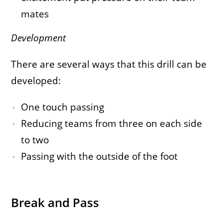
mates
Development
There are several ways that this drill can be
developed:
One touch passing
Reducing teams from three on each side
to two
Passing with the outside of the foot
Break and Pass