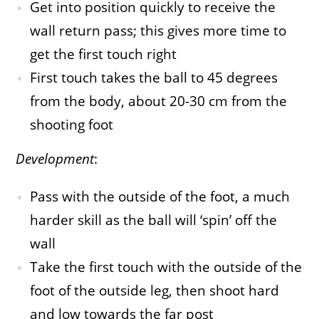
Get into position quickly to receive the
wall return pass; this gives more time to
get the first touch right
First touch takes the ball to 45 degrees
from the body, about 20-30 cm from the
shooting foot
Development
:
Pass with the outside of the foot, a much
harder skill as the ball will ‘spin’ off the
wall
Take the first touch with the outside of the
foot of the outside leg, then shoot hard
and low towards the far post