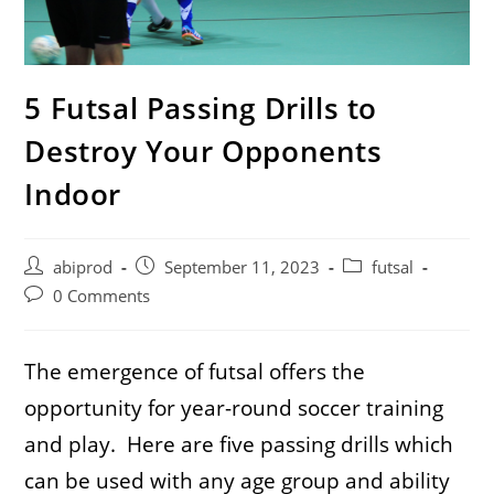
5 Futsal Passing Drills to
Destroy Your Opponents
Indoor
Post
Post
Post
abiprod
September 11, 2023
futsal
author:
published:
category:
Post
0 Comments
comments:
The emergence of futsal offers the
opportunity for year-round soccer training
and play. Here are five passing drills which
can be used with any age group and ability