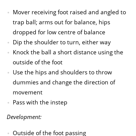
Mover receiving foot raised and angled to
trap ball; arms out for balance, hips
dropped for low centre of balance
Dip the shoulder to turn, either way
Knock the ball a short distance using the
outside of the foot
Use the hips and shoulders to throw
dummies and change the direction of
movement
Pass with the instep
Development:
Outside of the foot passing