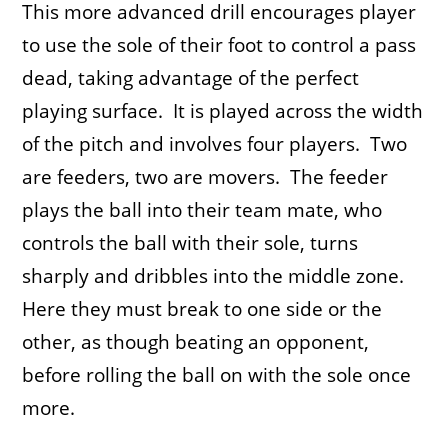
This more advanced drill encourages player
to use the sole of their foot to control a pass
dead, taking advantage of the perfect
playing surface. It is played across the width
of the pitch and involves four players. Two
are feeders, two are movers. The feeder
plays the ball into their team mate, who
controls the ball with their sole, turns
sharply and dribbles into the middle zone.
Here they must break to one side or the
other, as though beating an opponent,
before rolling the ball on with the sole once
more.