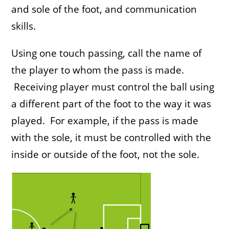
and sole of the foot, and communication
skills.
Using one touch passing, call the name of
the player to whom the pass is made.
Receiving player must control the ball using
a different part of the foot to the way it was
played. For example, if the pass is made
with the sole, it must be controlled with the
inside or outside of the foot, not the sole.