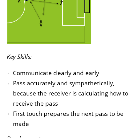
Key Skills:
Communicate clearly and early
Pass accurately and sympathetically,
because the receiver is calculating how to
receive the pass
First touch prepares the next pass to be
made