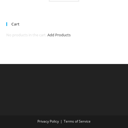
Cart
No products in the cart.
Add Products
Privacy Policy
Terms of Service