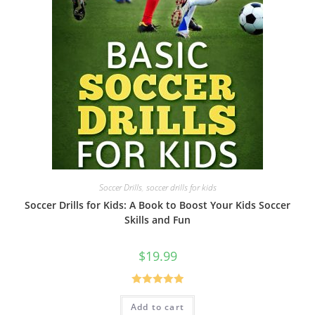
Soccer Drills
,
soccer drills for kids
Soccer Drills for Kids: A Book to Boost Your Kids Soccer
Skills and Fun
$
19.99
Rated
5.00
Add to cart
out of 5