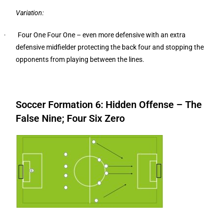
Variation:
· Four One Four One – even more defensive with an extra
defensive midfielder protecting the back four and stopping the
opponents from playing between the lines.
Soccer Formation 6: Hidden Offense – The
False Nine; Four Six Zero