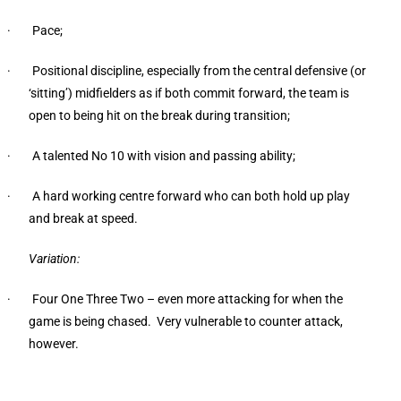
· Pace;
· Positional discipline, especially from the central defensive (or
‘sitting’) midfielders as if both commit forward, the team is
open to being hit on the break during transition;
· A talented No 10 with vision and passing ability;
· A hard working centre forward who can both hold up play
and break at speed.
Variation:
· Four One Three Two – even more attacking for when the
game is being chased. Very vulnerable to counter attack,
however.