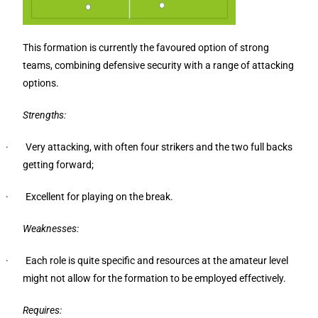
This formation is currently the favoured option of strong
teams, combining defensive security with a range of attacking
options.
Strengths:
· Very attacking, with often four strikers and the two full backs
getting forward;
· Excellent for playing on the break.
Weaknesses:
· Each role is quite specific and resources at the amateur level
might not allow for the formation to be employed effectively.
Requires: