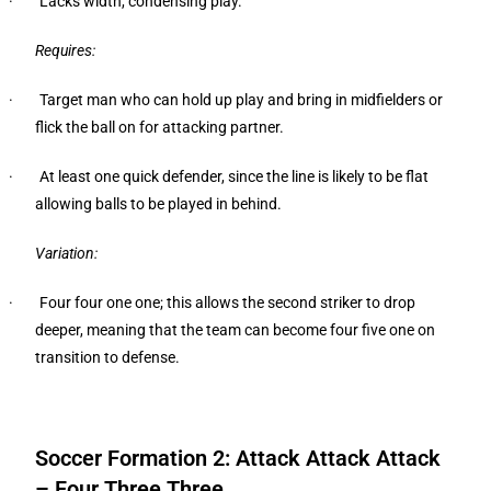
· Lacks width, condensing play.
Requires:
· Target man who can hold up play and bring in midfielders or
flick the ball on for attacking partner.
· At least one quick defender, since the line is likely to be flat
allowing balls to be played in behind.
Variation:
· Four four one one; this allows the second striker to drop
deeper, meaning that the team can become four five one on
transition to defense.
Soccer Formation 2: Attack Attack Attack
– Four Three Three