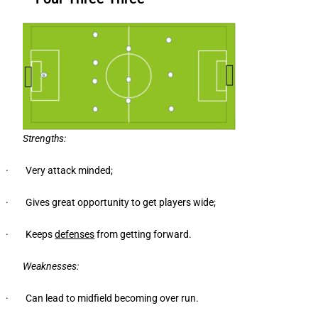
Strengths:
· Very attack minded;
· Gives great opportunity to get players wide;
· Keeps
defenses
from getting forward.
Weaknesses:
· Can lead to midfield becoming over run.