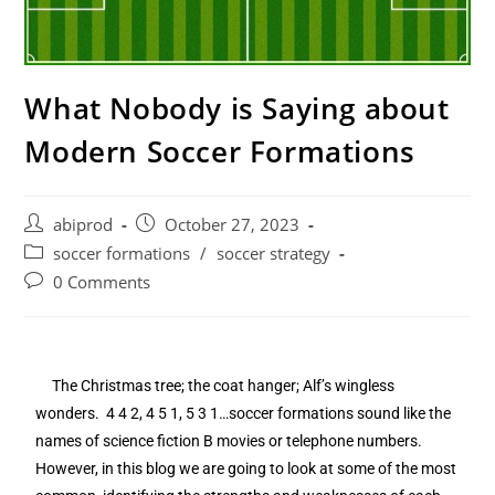
What Nobody is Saying about
Modern Soccer Formations
abiprod
October 27, 2023
soccer formations
/
soccer strategy
0 Comments
The Christmas tree; the coat hanger; Alf’s wingless
wonders. 4 4 2, 4 5 1, 5 3 1…soccer formations sound like the
names of science fiction B movies or telephone numbers.
However, in this blog we are going to look at some of the most