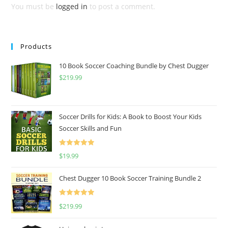
You must be
logged in
to post a comment.
Products
10 Book Soccer Coaching Bundle by Chest Dugger
$
219.99
Soccer Drills for Kids: A Book to Boost Your Kids
Soccer Skills and Fun
Rated
5.00
$
19.99
out of 5
Chest Dugger 10 Book Soccer Training Bundle 2
Rated
5.00
$
219.99
out of 5