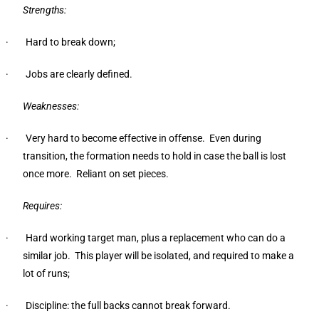
Strengths:
· Hard to break down;
· Jobs are clearly defined.
Weaknesses:
· Very hard to become effective in offense. Even during
transition, the formation needs to hold in case the ball is lost
once more. Reliant on set pieces.
Requires:
· Hard working target man, plus a replacement who can do a
similar job. This player will be isolated, and required to make a
lot of runs;
· Discipline: the full backs cannot break forward.