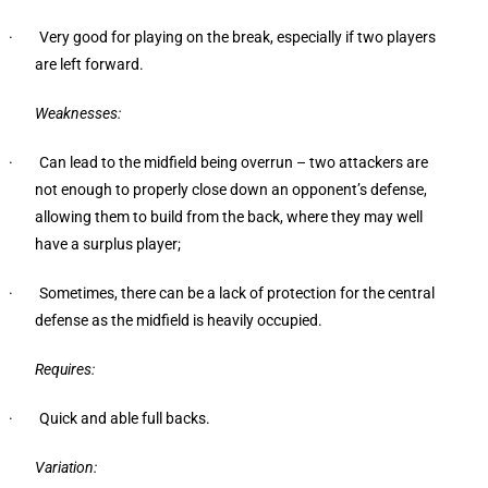
· Very good for playing on the break, especially if two players
are left forward.
Weaknesses:
· Can lead to the midfield being overrun – two attackers are
not enough to properly close down an opponent’s defense,
allowing them to build from the back, where they may well
have a surplus player;
· Sometimes, there can be a lack of protection for the central
defense as the midfield is heavily occupied.
Requires:
· Quick and able full backs.
Variation: