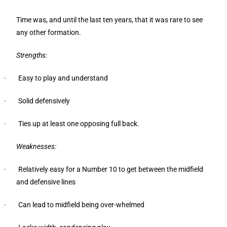
Time was, and until the last ten years, that it was rare to see
any other formation.
Strengths:
· Easy to play and understand
· Solid defensively
· Ties up at least one opposing full back.
Weaknesses:
· Relatively easy for a Number 10 to get between the midfield
and defensive lines
· Can lead to midfield being over-whelmed