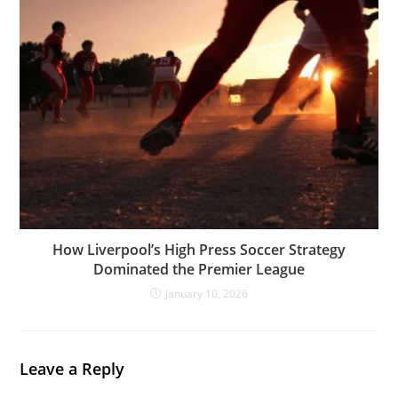
How Liverpool’s High Press Soccer Strategy
Dominated the Premier League
January 10, 2026
Leave a Reply