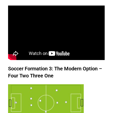
Soccer Formation 3: The Modern Option –
Four Two Three One