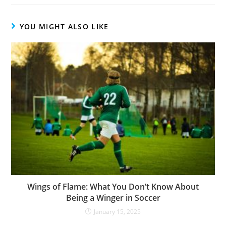
YOU MIGHT ALSO LIKE
Wings of Flame: What You Don’t Know About
Being a Winger in Soccer
January 15, 2025