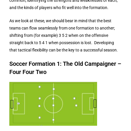
common, identifying the strengths and weaknesses of each,
and the kinds of players who fit well into the formation.
As we look at these, we should bear in mind that the best
teams can flow seamlessly from one formation to another;
shifting from (for example) 3 5 2 when on the offensive
straight back to 5 4 1 when possession is lost. Developing
that tactical flexibility can be the key to a successful season.
Soccer Formation 1: The Old Campaigner –
Four Four Two