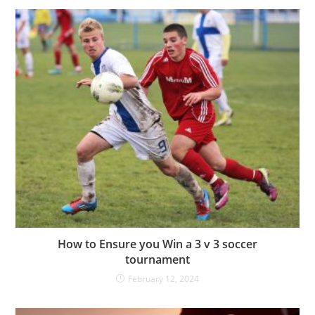
How to Ensure you Win a 3 v 3 soccer
tournament
February 12, 2024