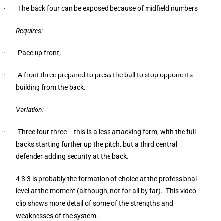
· The back four can be exposed because of midfield numbers
Requires:
· Pace up front;
· A front three prepared to press the ball to stop opponents
building from the back.
Variation:
· Three four three – this is a less attacking form, with the full
backs starting further up the pitch, but a third central
defender adding security at the back.
4 3 3 is probably the formation of choice at the professional
level at the moment (although, not for all by far). This video
clip shows more detail of some of the strengths and
weaknesses of the system.