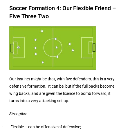
Soccer Formation 4: Our Flexible Friend –
Five Three Two
Our instinct might be that, with five defenders, this is a very
defensive formation. It can be, but if the full backs become
wing backs, and are given the licence to bomb forward, it
turns into a very attacking set up.
Strengths:
· Flexible – can be offensive of defensive;