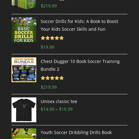
$
219.99
Soccer Drills for Kids: A Book to Boost
Your Kids Soccer Skills and Fun
Rated
5.00
$
19.99
out of 5
Chest Dugger 10 Book Soccer Training
Bundle 2
Rated
5.00
$
219.99
out of 5
Unisex classic tee
$
14.99
–
$
19.99
Youth Soccer Dribbling Drills Book