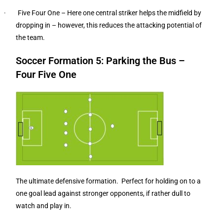
· Five Four One – Here one central striker helps the midfield by
dropping in – however, this reduces the attacking potential of
the team.
Soccer Formation 5: Parking the Bus –
Four Five One
The ultimate defensive formation. Perfect for holding on to a
one goal lead against stronger opponents, if rather dull to
watch and play in.