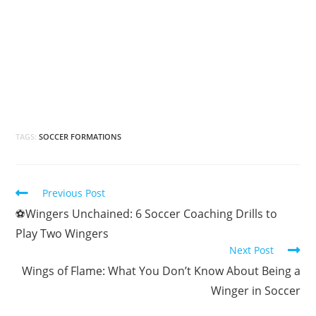
TAGS:
SOCCER FORMATIONS
Previous Post
⚽Wingers Unchained: 6 Soccer Coaching Drills to
Play Two Wingers
Next Post
Wings of Flame: What You Don’t Know About Being a
Winger in Soccer