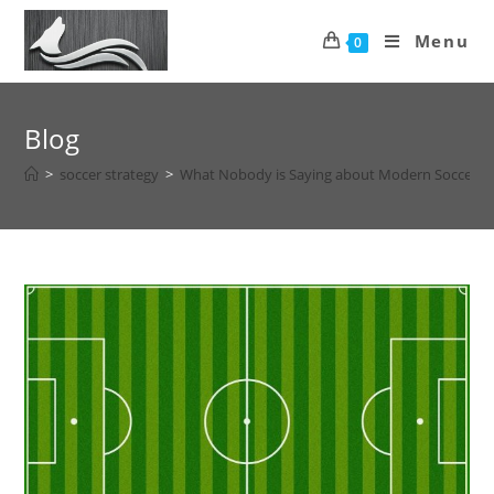
Menu
0
Blog
>
soccer strategy
>
What Nobody is Saying about Modern Soccer F