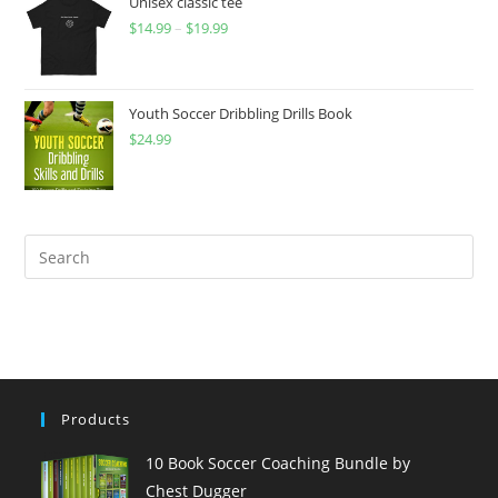
Unisex classic tee
$
14.99
–
$
19.99
Youth Soccer Dribbling Drills Book
$
24.99
Products
10 Book Soccer Coaching Bundle by
Chest Dugger