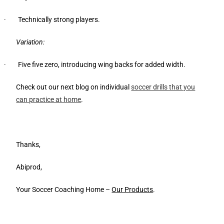
· Technically strong players.
Variation:
· Five five zero, introducing wing backs for added width.
Check out our next blog on individual
soccer drills that you
can practice at home
.
Thanks,
Abiprod,
Your Soccer Coaching Home –
Our Products
.