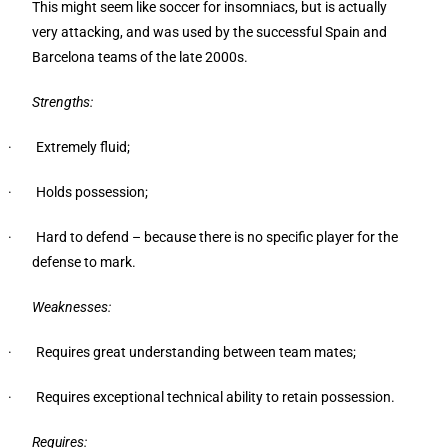
This might seem like soccer for insomniacs, but is actually
very attacking, and was used by the successful Spain and
Barcelona teams of the late 2000s.
Strengths:
· Extremely fluid;
· Holds possession;
· Hard to defend – because there is no specific player for the
defense to mark.
Weaknesses:
· Requires great understanding between team mates;
· Requires exceptional technical ability to retain possession.
Requires: