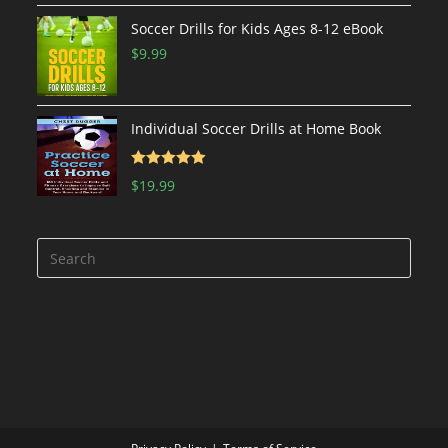
Soccer Drills for Kids Ages 8-12 eBook
$
9.99
Individual Soccer Drills at Home Book
Rated
5.00
$
19.99
out of 5