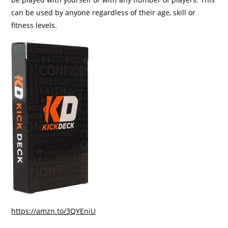
can be used by anyone regardless of their age, skill or
fitness levels.
https://amzn.to/3QYEniU