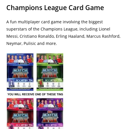
Champions League Card Game
A fun multiplayer card game involving the biggest
superstars of the Champions League, including Lionel
Messi, Cristiano Ronaldo, Erling Haaland, Marcus Rashford,
Neymar, Pulisic and more.