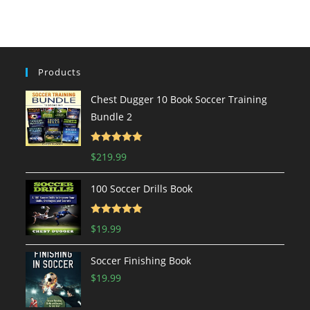
Products
Chest Dugger 10 Book Soccer Training
Bundle 2
Rated
5.00
$
219.99
out of 5
100 Soccer Drills Book
Rated
5.00
$
19.99
out of 5
Soccer Finishing Book
$
19.99