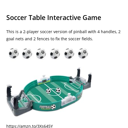
Soccer Table Interactive Game
This is a 2-player soccer version of pinball with 4 handles, 2
goal nets and 2 fences to fix the soccer fields.
https://amzn.to/3Xs645Y