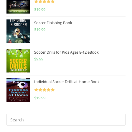
Rated
5.00
$
19.99
out of 5
Soccer Finishing Book
$
19.99
Soccer Drills for Kids Ages 8-12 eBook
$
9.99
Individual Soccer Drills at Home Book
Rated
5.00
$
19.99
out of 5