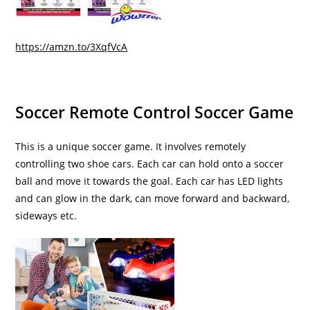
https://amzn.to/3XqfVcA
Soccer Remote Control Soccer Game
This is a unique soccer game. It involves remotely
controlling two shoe cars. Each car can hold onto a soccer
ball and move it towards the goal. Each car has LED lights
and can glow in the dark, can move forward and backward,
sideways etc.