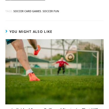
TAGS:
SOCCER CARD GAMES
,
SOCCER FUN
YOU MIGHT ALSO LIKE