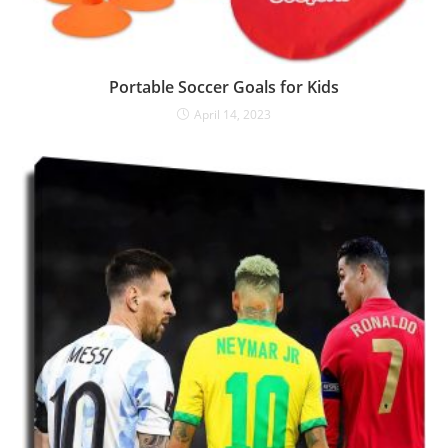
Portable Soccer Goals for Kids
April 14, 2023