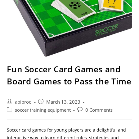
Fun Soccer Card Games and
Board Games to Pass the Time
Post
Post
abiprod
March 13, 2023
author:
published:
Post
Post
soccer training equipment
0 Comments
category:
comments:
Soccer card games for young players are a delightful and
interactive way to learn different rules, strategies and