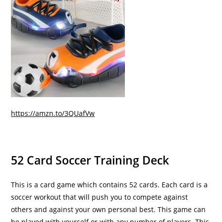
https://amzn.to/3QUafVw
52 Card Soccer Training Deck
This is a card game which contains 52 cards. Each card is a
soccer workout that will push you to compete against
others and against your own personal best. This game can
be played with yourself or with any number of players. This