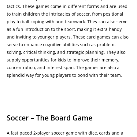
tactics. These games come in different forms and are used
to train children the intricacies of soccer, from positional
play to ball coping with and teamwork. They can also serve
as a fun introduction to the sport, making it extra handy
and inviting to younger players. These card games can also
serve to enhance cognitive abilities such as problem-
solving, critical thinking, and strategic planning. They also
supply opportunities for kids to improve their memory,
concentration, and interest span. The games are also a
splendid way for young players to bond with their team.
Soccer – The Board Game
A fast paced 2-player soccer game with dice, cards and a