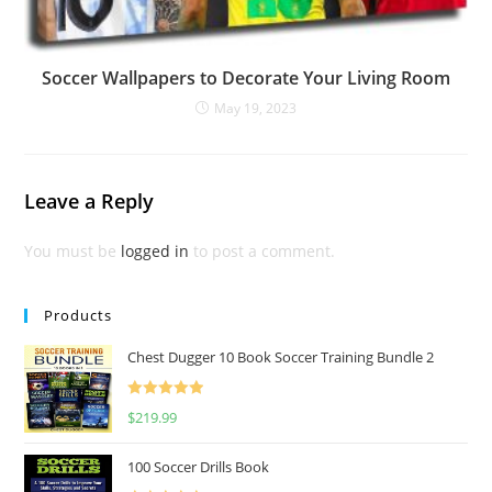
Soccer Wallpapers to Decorate Your Living Room
May 19, 2023
Leave a Reply
You must be
logged in
to post a comment.
Products
Chest Dugger 10 Book Soccer Training Bundle 2
Rated
5.00
$
219.99
out of 5
100 Soccer Drills Book