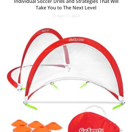
Individual Soccer Drills and Strategies That Will
Take You to The Next Level
April 11, 2023