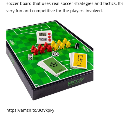
soccer board that uses real soccer strategies and tactics. It’s
very fun and competitive for the players involved.
https://amzn.to/3QVkpFy